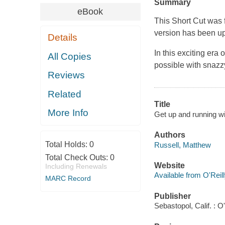
Summary
eBook
This Short Cut was 
version has been up
Details
In this exciting er
All Copies
possible with snazz
Reviews
Related
Title
More Info
Get up and running wi
Authors
Total Holds:
0
Russell, Matthew
Total Check Outs:
0
Website
Including Renewals
Available from O'Reil
MARC Record
Publisher
Sebastopol, Calif. : O'