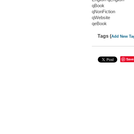
qBook
qNonFiction
qWebsite
qeBook
Tags (
Add New Ta
Save