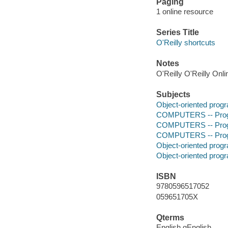
Paging
1 online resource
Series Title
O'Reilly shortcuts
Notes
O'Reilly O'Reilly Onl
Subjects
Object-oriented pro
COMPUTERS -- Prog
COMPUTERS -- Prog
COMPUTERS -- Progr
Object-oriented pro
Object-oriented pro
ISBN
9780596517052
059651705X
Qterms
English qEnglish