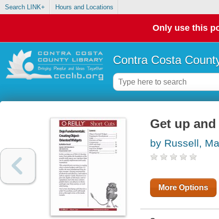
Search LINK+
Hours and Locations
Only use this po
Contra Costa County
Get up and
by Russell, M
More Options