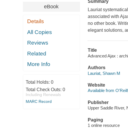
Summary
eBook
Lauriat systematica
associated with Aja
Details
no other book. Writi
elegant solutions, a
All Copies
Reviews
Title
Related
Advanced Ajax : archi
More Info
Authors
Lauriat, Shawn M
Total Holds:
0
Website
Total Check Outs:
0
Available from O'Reil
Including Renewals
MARC Record
Publisher
Upper Saddle River, N.
Paging
1 online resource