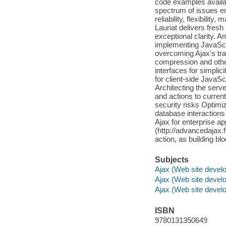
code examples availabl
spectrum of issues en
reliability, flexibilit
Lauriat delivers fresh
exceptional clarity. 
implementing JavaScri
overcoming Ajax's trad
compression and othe
interfaces for simplic
for client-side JavaScr
Architecting the server
and actions to curren
security risks Optimi
database interactions
Ajax for enterprise a
(http://advancedajax.
action, as building bl
Subjects
Ajax (Web site devel
Ajax (Web site devel
Ajax (Web site devel
ISBN
9780131350649