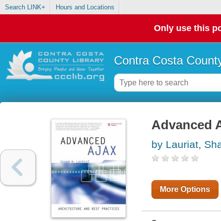
Search LINK+
Hours and Locations
Only use this po
Contra Costa County
Advanced Aj
by Lauriat, S
More Options