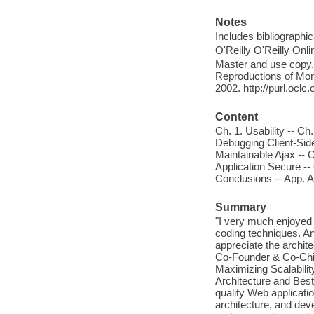
Notes
Includes bibliographi
O'Reilly O'Reilly Onl
Master and use copy. 
Reproductions of Mono
2002. http://purl.ocl
Content
Ch. 1. Usability -- Ch.
Debugging Client-Side
Maintainable Ajax -- 
Application Secure -
Conclusions -- App. 
Summary
"I very much enjoyed h
coding techniques. An
appreciate the archit
Co-Founder & Co-Chief
Maximizing Scalability
Architecture and Best 
quality Web applicati
architecture, and dev