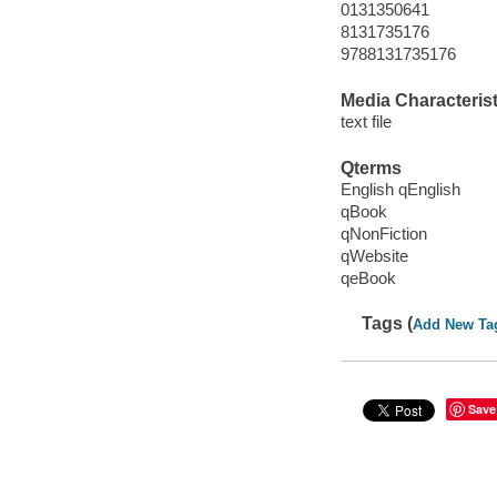
0131350641
8131735176
9788131735176
Media Characterist
text file
Qterms
English qEnglish
qBook
qNonFiction
qWebsite
qeBook
Tags (
Add New Ta
Save