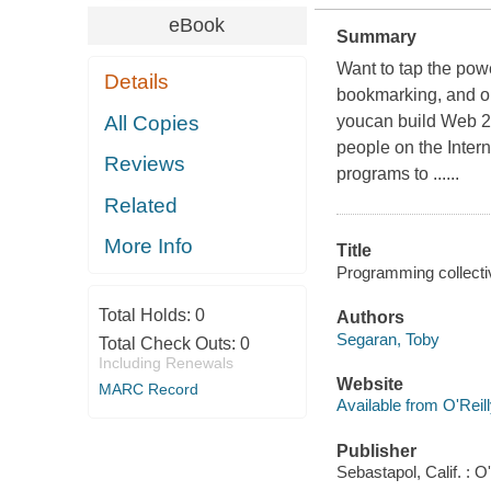
eBook
Summary
Want to tap the pow
Details
bookmarking, and o
All Copies
youcan build Web 2.
people on the Intern
Reviews
programs to ......
Related
More Info
Title
Programming collectiv
Total Holds:
0
Authors
Segaran, Toby
Total Check Outs:
0
Including Renewals
Website
MARC Record
Available from O'Reil
Publisher
Sebastapol, Calif. : O'