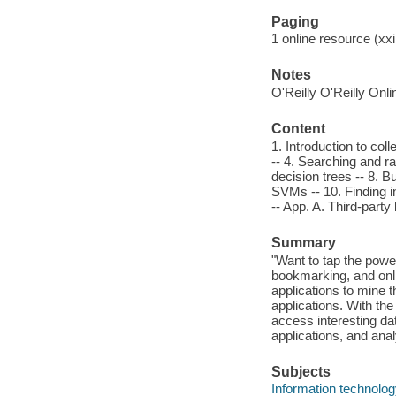
Paging
1 online resource (xxi,
Notes
O'Reilly O'Reilly Onl
Content
1. Introduction to col
-- 4. Searching and ra
decision trees -- 8. B
SVMs -- 10. Finding i
-- App. A. Third-party
Summary
"Want to tap the pow
bookmarking, and on
applications to mine 
applications. With th
access interesting da
applications, and ana
Subjects
Information technolog