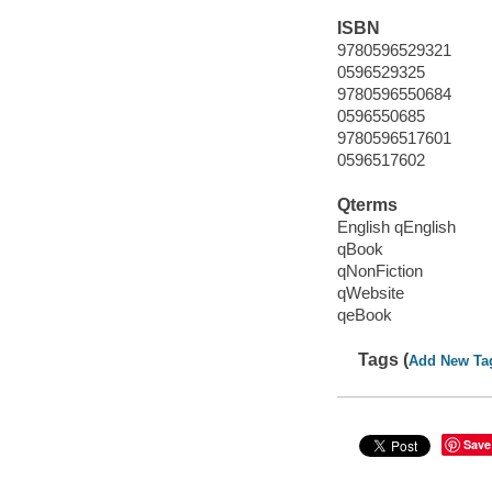
ISBN
9780596529321
0596529325
9780596550684
0596550685
9780596517601
0596517602
Qterms
English qEnglish
qBook
qNonFiction
qWebsite
qeBook
Tags (
Add New Ta
Save