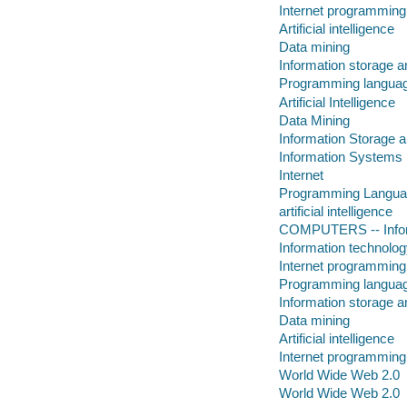
Internet programming
Artificial intelligence
Data mining
Information storage a
Programming languag
Artificial Intelligence
Data Mining
Information Storage a
Information Systems
Internet
Programming Langu
artificial intelligence
COMPUTERS -- Infor
Information technolog
Internet programming
Programming languag
Information storage a
Data mining
Artificial intelligence
Internet programming
World Wide Web 2.0
World Wide Web 2.0