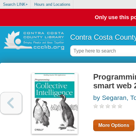
Search LINK+
Hours and Locations
Only use this po
Contra Costa County
Programming
smart web 2
by Segaran, T
More Options