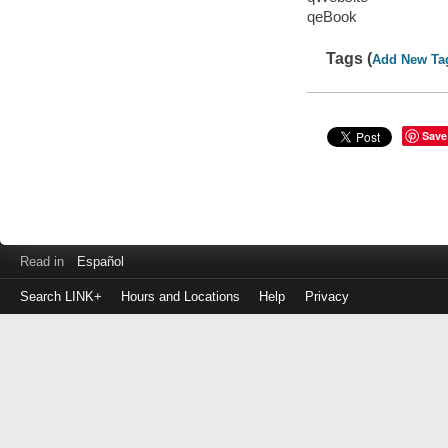
qeBook
Tags (
Add New Ta
Save
Read in
Español
Search LINK+
Hours and Locations
Help
Privacy
Login
to
make
a
payment
Library