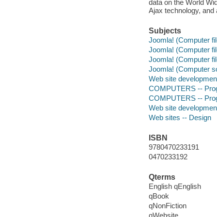
data on the World Wi
Ajax technology, and 
Subjects
Joomla! (Computer fil
Joomla! (Computer fil
Joomla! (Computer fil
Joomla! (Computer s
Web site developmen
COMPUTERS -- Progr
COMPUTERS -- Progr
Web site developmen
Web sites -- Design
ISBN
9780470233191
0470233192
Qterms
English qEnglish
qBook
qNonFiction
qWebsite