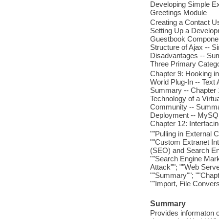
Developing Simple Ext
Greetings Module
Creating a Contact 
Setting Up a Develop
Guestbook Component
Structure of Ajax --
Disadvantages -- Sum
Three Primary Catego
Chapter 9: Hooking in
World Plug-In -- Tex
Summary -- Chapter 1
Technology of a Virtu
Community -- Summary
Deployment -- MySQL 
Chapter 12: Interfaci
""Pulling in External 
""Custom Extranet Int
(SEO) and Search Eng
""Search Engine Marke
Attack""; ""Web Serve
""Summary""; ""Chapt
""Import, File Conver
Summary
Provides informaton