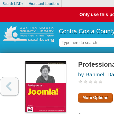
Search LINK+
Hours and Locations
Only use this po
Contra Costa County
Profession
by Rahmel, D
More Options