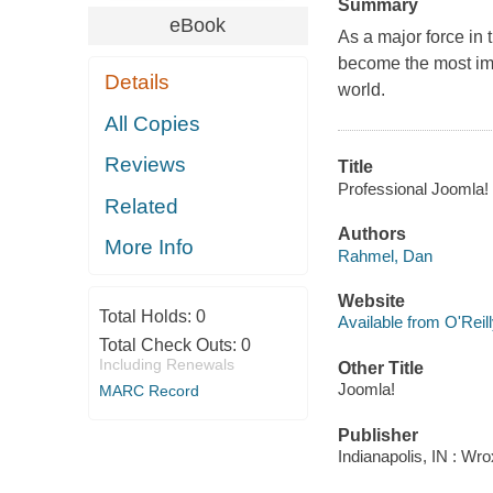
Summary
eBook
As a major force in
become the most im
Details
world.
All Copies
Reviews
Title
Professional Joomla!
Related
Authors
More Info
Rahmel, Dan
Website
Total Holds:
0
Available from O'Reil
Total Check Outs:
0
Including Renewals
Other Title
Joomla!
MARC Record
Publisher
Indianapolis, IN : Wr