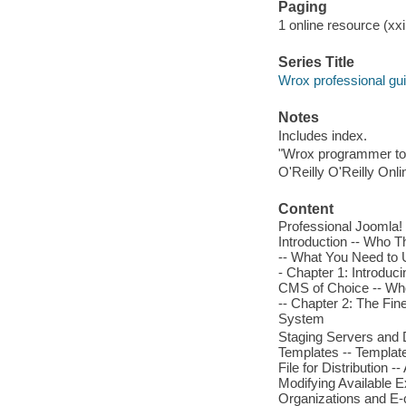
Paging
1 online resource (xxii
Series Title
Wrox professional gu
Notes
Includes index.
"Wrox programmer to
O'Reilly O'Reilly Onl
Content
Professional Joomla! 
Introduction -- Who T
-- What You Need to 
- Chapter 1: Introduc
CMS of Choice -- Wh
-- Chapter 2: The Fine
System
Staging Servers and
Templates -- Template
File for Distribution
Modifying Available E
Organizations and E-c