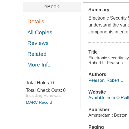
eBook
Summary
Electronic Security 
Details
understand the vari
All Copies
components interco
Reviews
Title
Related
Electronic security s
Robert L. Pearson.
More Info
Authors
Pearson, Robert L
Total Holds:
0
Total Check Outs:
0
Website
Including Renewals
Available from O'Reil
MARC Record
Publisher
Amsterdam ; Boston 
Paging