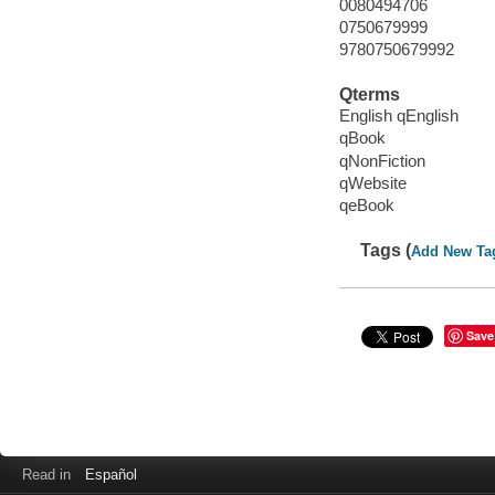
0080494706
0750679999
9780750679992
Qterms
English qEnglish
qBook
qNonFiction
qWebsite
qeBook
Tags (
Add New Ta
Save
Read in
Español