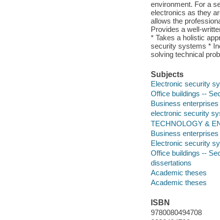
environment. For a se
electronics as they ar
allows the professional
Provides a well-writt
* Takes a holistic app
security systems * In
solving technical pro
Subjects
Electronic security 
Office buildings -- S
Business enterprises
electronic security s
TECHNOLOGY & ENGI
Business enterprises
Electronic security 
Office buildings -- S
dissertations
Academic theses
Academic theses
ISBN
9780080494708