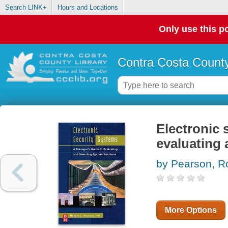
Search LINK+
Hours and Locations
Only use this po
Contra Costa County
Electronic 
evaluating 
by Pearson, R
More Options