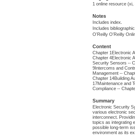
1 online resource (xi, 
Notes
Includes index.
Includes bibliographi
O'Reilly O'Reilly Onl
Content
Chapter 1Electronic 
Chapter 4Electronic A
Security Sensors -- C
9Intercoms and Contr
Management -- Chapte
Chapter 14Building Au
17Maintenance and Te
Compliance -- Chapte
Summary
Electronic Security S
various electronic s
interconnect. Providi
topics as integrating
possible long-term is
environment as its ex