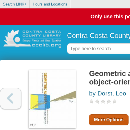
Search LINK+
Hours and Locations
Only use this po
Contra Costa County
Geometric a
object-ori
by Dorst, Leo
More Options