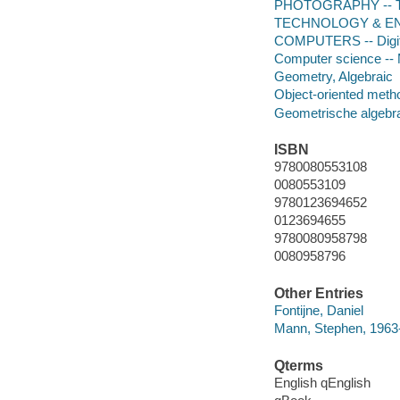
PHOTOGRAPHY -- Tec
TECHNOLOGY & ENG
COMPUTERS -- Digital
Computer science --
Geometry, Algebraic
Object-oriented meth
Geometrische algebr
ISBN
9780080553108
0080553109
9780123694652
0123694655
9780080958798
0080958796
Other Entries
Fontijne, Daniel
Mann, Stephen, 1963
Qterms
English qEnglish