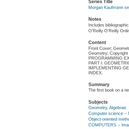
Series Title
Morgan Kaufmann ser
Notes
Includes bibliographi
O'Reilly O'Reilly Onl
Content
Front Cover; Geometr
Geometry; Copyrigh
PROGRAMMING EXA
PART I: GEOMETRIC
IMPLEMENTING GEO
INDEX.
Summary
The first book on a n
Subjects
Geometry, Algebraic
Computer science --
Object-oriented meth
COMPUTERS -- Imag