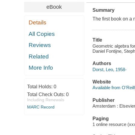
eBook
Summary
The first book on a
Details
All Copies
Title
Reviews
Geometric algebra for
Daniel Fontijne, Ste
Related
Authors
More Info
Dorst, Leo, 1958-
Website
Total Holds:
0
Available from O'Reil
Total Check Outs:
0
Including Renewals
Publisher
Amsterdam : Elsevier
MARC Record
Paging
1 online resource (xxx