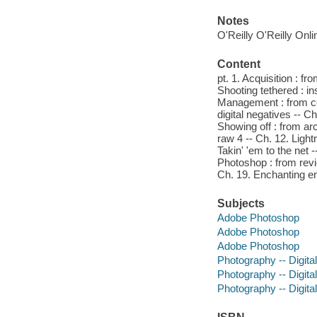
Notes
O'Reilly O'Reilly Onl
Content
pt. 1. Acquisition : f
Shooting tethered : ins
Management : from com
digital negatives -- C
Showing off : from ar
raw 4 -- Ch. 12. Ligh
Takin' 'em to the net 
Photoshop : from revi
Ch. 19. Enchanting en
Subjects
Adobe Photoshop
Adobe Photoshop
Adobe Photoshop
Photography -- Digita
Photography -- Digita
Photography -- Digita