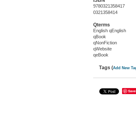
ISBN
9780321358417
0321358414
Qterms
English qEnglish
qBook
qNonFiction
qWebsite
qeBook
Tags (
Add New Ta
Save