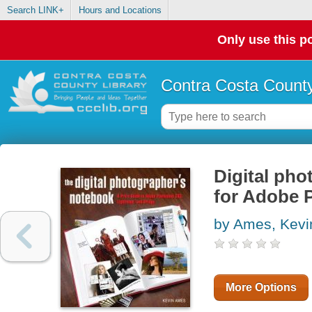
Search LINK+
Hours and Locations
Only use this po
Contra Costa County
Digital pho
for Adobe 
by Ames, Kevi
More Options