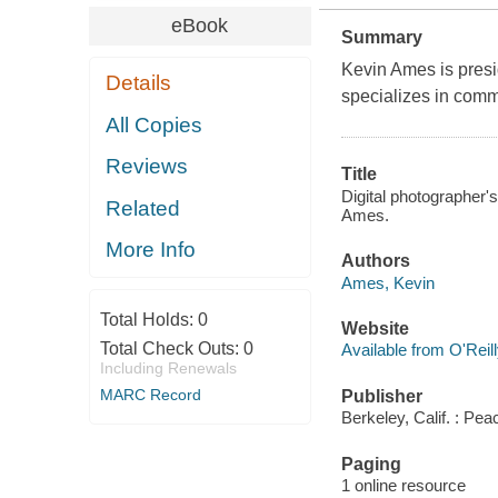
eBook
Summary
Kevin Ames is presid
Details
specializes in comm
All Copies
Reviews
Title
Digital photographer'
Related
Ames.
More Info
Authors
Ames, Kevin
Total Holds:
0
Website
Total Check Outs:
0
Available from O'Reil
Including Renewals
MARC Record
Publisher
Berkeley, Calif. : Pea
Paging
1 online resource