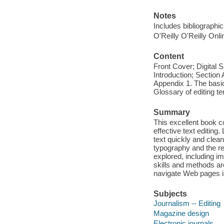
Notes
Includes bibliographi
O'Reilly O'Reilly Onl
Content
Front Cover; Digital
Introduction; Section 
Appendix 1. The basic
Glossary of editing te
Summary
This excellent book co
effective text editing
text quickly and clean
typography and the rela
explored, including i
skills and methods ar
navigate Web pages i
Subjects
Journalism -- Editing
Magazine design
Electronic journals