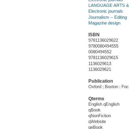
LANGUAGE ARTS & D
Electronic journals
Journalism -- Editing
Magazine design
ISBN
9781136029622
9780080494555
0080494552
9781136029615
1136029613
1136029621
Publication
Oxford ; Boston : Foc
Qterms
English qEnglish
qBook
qNonFiction
qWebsite
qeBook