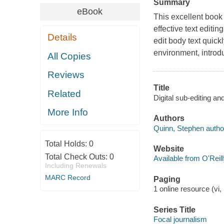
Summary
eBook
This excellent book 
effective text editi
Details
edit body text quick
environment, introdu
All Copies
Reviews
Title
Related
Digital sub-editing a
More Info
Authors
Quinn, Stephen autho
Total Holds:
0
Website
Total Check Outs:
0
Available from O'Reil
Including Renewals
MARC Record
Paging
1 online resource (vi, 
Series Title
Focal journalism