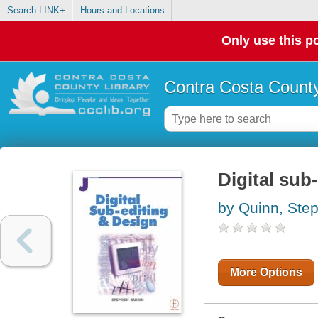
Search LINK+
Hours and Locations
Only use this po
Contra Costa County
Digital sub
by Quinn, Ste
More Options