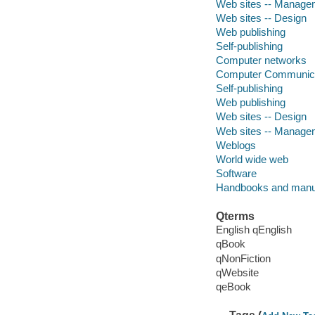
Web sites -- Manage
Web sites -- Design
Web publishing
Self-publishing
Computer networks
Computer Communica
Self-publishing
Web publishing
Web sites -- Design
Web sites -- Manage
Weblogs
World wide web
Software
Handbooks and manu
Qterms
English qEnglish
qBook
qNonFiction
qWebsite
qeBook