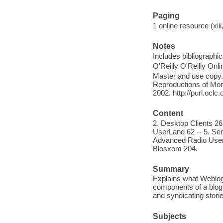
Paging
1 online resource (xiii
Notes
Includes bibliographi
O'Reilly O'Reilly Onl
Master and use copy. 
Reproductions of Mono
2002. http://purl.ocl
Content
2. Desktop Clients 26
UserLand 62 -- 5. Ser
Advanced Radio UserL
Blosxom 204.
Summary
Explains what Weblog
components of a blog 
and syndicating stori
Subjects