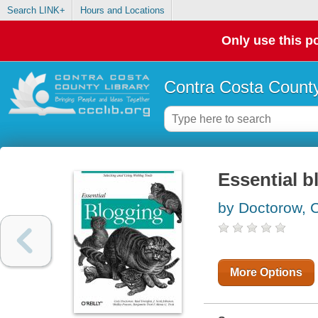
Search LINK+
Hours and Locations
Only use this po
Contra Costa County
Essential b
by Doctorow, 
More Options