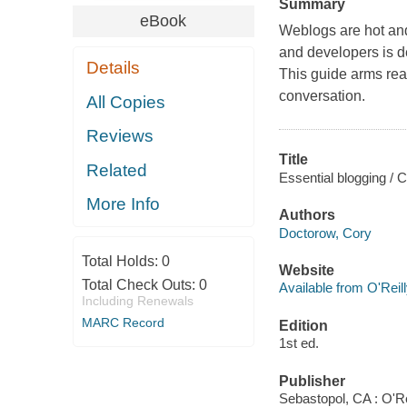
Summary
eBook
Weblogs are hot and
and developers is de
Details
This guide arms rea
conversation.
All Copies
Reviews
Title
Related
Essential blogging / 
More Info
Authors
Doctorow, Cory
Total Holds:
0
Website
Total Check Outs:
0
Available from O'Reil
Including Renewals
MARC Record
Edition
1st ed.
Publisher
Sebastopol, CA : O'Re