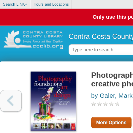
Search LINK+
Hours and Locations
Only use this po
Contra Costa County
Photography
creative p
by Galer, Mark
More Options