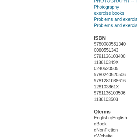
PHOTOGRAPHY -- Te
Photography
exercise books
Problems and exerci
Problems and exerci
ISBN
9780080551340
0080551343
9781136103490
113610349X
0240520505
9780240520506
9781281038616
128103861X
9781136103506
1136103503
Qterms
English qEnglish
qBook
qNonFiction
qWebsite