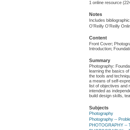
1 online resource (22
Notes
Includes bibliographi
O'Reilly O'Reilly Onl
Content
Front Cover; Photogr
Introduction; Foundat
Summary
Photography: Foundati
learning the basics of
the tools and techniqu
a means of self-expr
list of objectives and
intended as independe
build design skills, t
Subjects
Photography
Photography -- Probl
PHOTOGRAPHY -- Tec