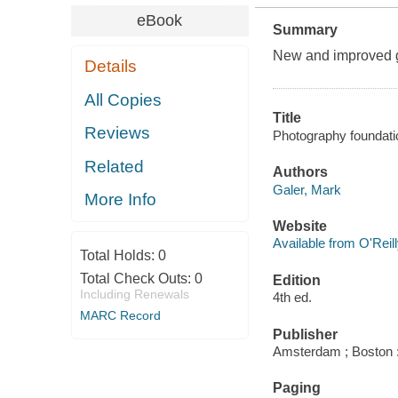
eBook
Summary
New and improved gu
Details
All Copies
Title
Reviews
Photography foundatio
Related
Authors
Galer, Mark
More Info
Website
Available from O'Reil
Total Holds:
0
Total Check Outs:
0
Edition
Including Renewals
4th ed.
MARC Record
Publisher
Amsterdam ; Boston :
Paging