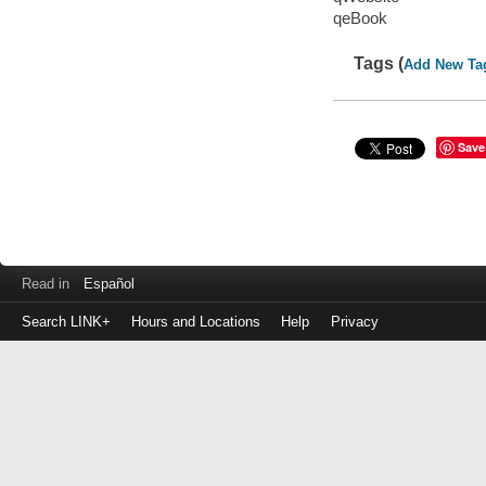
qeBook
Tags (
Add New Ta
Save
Read in
Español
Search LINK+
Hours and Locations
Help
Privacy
Login
to
make
a
payment
Library