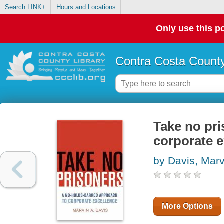
Search LINK+
Hours and Locations
Only use this po
Contra Costa County
Take no pri
corporate e
by Davis, Marv
More Options