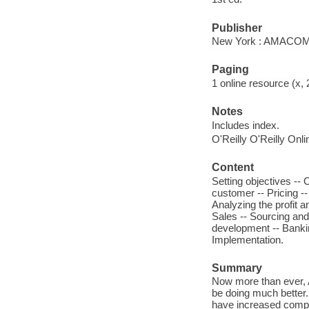
Publisher
New York : AMACOM
Paging
1 online resource (x, 
Notes
Includes index.
O'Reilly O'Reilly Onl
Content
Setting objectives --
customer -- Pricing -
Analyzing the profit a
Sales -- Sourcing and 
development -- Bankin
Implementation.
Summary
Now more than ever, 
be doing much better. 
have increased compe