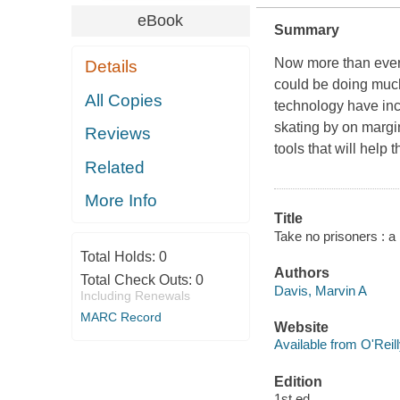
eBook
Summary
Now more than ever,
Details
could be doing much 
All Copies
technology have in
skating by on margin
Reviews
tools that will help
Related
More Info
Title
Take no prisoners : a
Total Holds:
0
Authors
Total Check Outs:
0
Davis, Marvin A
Including Renewals
MARC Record
Website
Available from O'Reil
Edition
1st ed.