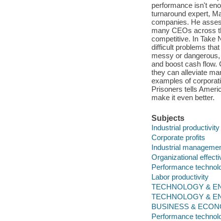
performance isn't enou
turnaround expert, M
companies. He assesse
many CEOs across the
competitive. In Take N
difficult problems tha
messy or dangerous, 
and boost cash flow. 
they can alleviate ma
examples of corporat
Prisoners tells Ameri
make it even better.
Subjects
Industrial productivity
Corporate profits
Industrial manageme
Organizational effect
Performance technol
Labor productivity
TECHNOLOGY & ENGI
TECHNOLOGY & ENGIN
BUSINESS & ECONOM
Performance technol