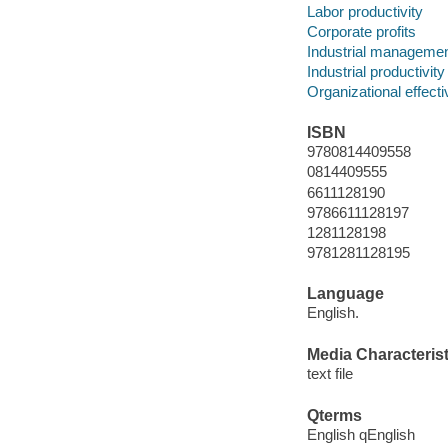
Labor productivity
Corporate profits
Industrial manageme
Industrial productivity
Organizational effect
ISBN
9780814409558
0814409555
6611128190
9786611128197
1281128198
9781281128195
Language
English.
Media Characterist
text file
Qterms
English qEnglish