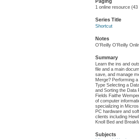
Paging
1 online resource (43 
Series Title
Shortcut
Notes
O'Reilly O'Reilly Onl
Summary
Learn the ins and out
file and a main docum
save, and manage merg
Merge? Performing a 
Type Selecting a Data
and Sorting the Data
Fields Faithe Wempen,
of computer informati
specializing in Micro
PC hardware and softw
clients including He
Knoll Bed and Break
Subjects