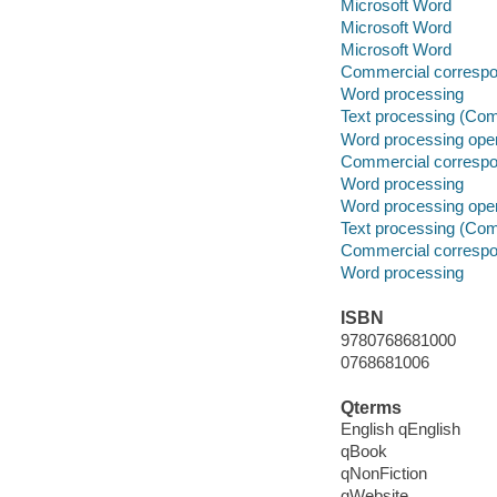
Microsoft Word
Microsoft Word
Microsoft Word
Commercial correspo
Word processing
Text processing (Com
Word processing oper
Commercial correspo
Word processing
Word processing oper
Text processing (Com
Commercial correspo
Word processing
ISBN
9780768681000
0768681006
Qterms
English qEnglish
qBook
qNonFiction
qWebsite