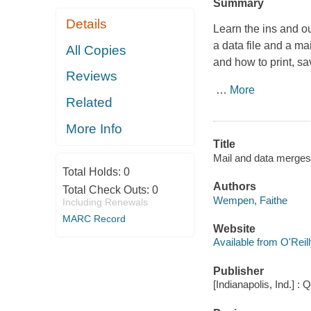
Summary
Details
Learn the ins and o
a data file and a ma
All Copies
and how to print, s
Reviews
…
More
Related
More Info
Title
Mail and data merges
Total Holds:
0
Authors
Total Check Outs:
0
Wempen, Faithe
Including Renewals
MARC Record
Website
Available from O'Reil
Publisher
[Indianapolis, Ind.] : 