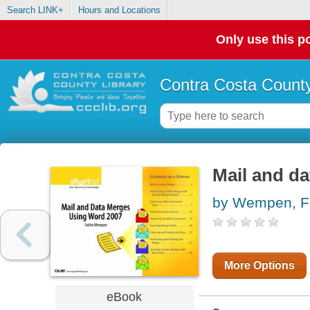
Search LINK+
Hours and Locations
Only use this po
Contra Costa County
Mail and d
by Wempen, F
More Options
eBook