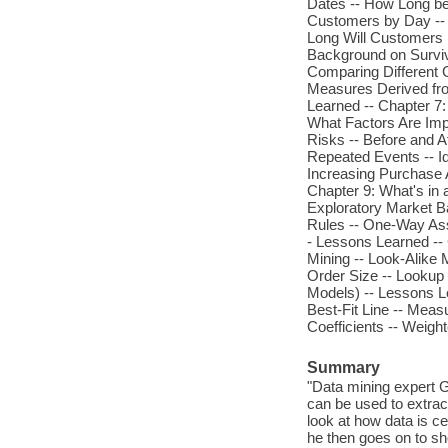
Dates -- How Long be
Customers by Day -- 
Long Will Customers 
Background on Surviva
Comparing Different 
Measures Derived fro
Learned -- Chapter 7:
What Factors Are Imp
Risks -- Before and 
Repeated Events -- I
Increasing Purchase 
Chapter 9: What's in
Exploratory Market Ba
Rules -- One-Way Ass
- Lessons Learned -- 
Mining -- Look-Alike 
Order Size -- Lookup
Models) -- Lessons Le
Best-Fit Line -- Meas
Coefficients -- Weigh
Summary
"Data mining expert 
can be used to extrac
look at how data is c
he then goes on to sh