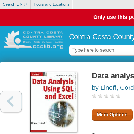
Search LINK+
Hours and Locations
Only use this po
Contra Costa County
Data analy
by Linoff, Gor
More Options