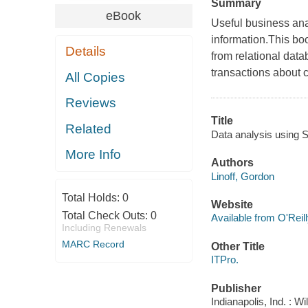
Summary
eBook
Useful business anal
information.This bo
Details
from relational dat
transactions about 
All Copies
Reviews
Title
Related
Data analysis using S
More Info
Authors
Linoff, Gordon
Total Holds:
0
Website
Total Check Outs:
0
Available from O'Reil
Including Renewals
MARC Record
Other Title
ITPro.
Publisher
Indianapolis, Ind. : W