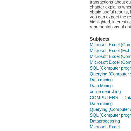
transactions about c
chapter explains when
obtain useful results
you can expect the res
highlighted, interest
representations of da
Subjects
Microsoft Excel (Comp
Microsoft Excel (Fichi
Microsoft Excel (Comp
Microsoft Excel (Comp
SQL (Computer progr
Querying (Computer 
Data mining
Data Mining
online searching
COMPUTERS -- Data
Data mining
Querying (Computer 
SQL (Computer progr
Dataprocessing
Microsoft Excel