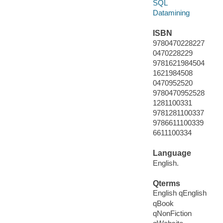
SQL
Datamining
ISBN
9780470228227
0470228229
9781621984504
1621984508
0470952520
9780470952528
1281100331
9781281100337
9786611100339
6611100334
Language
English.
Qterms
English qEnglish
qBook
qNonFiction