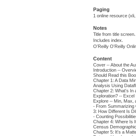
Paging
1 online resource (xli,
Notes
Title from title screen.
Includes index.
O'Reilly O'Reilly Onl
Content
Cover -- About the Au
Introduction -- Over
Should Read this Book
Chapter 1: A Data Min
Analysis Using Dataf
Chapter 2: What's In 
Exploration? -- Excel
Explore -- Min, Max, 
- From Summarizing 
3: How Different Is Di
- Counting Possibiliti
Chapter 4: Where Is It
Census Demographics 
Chapter 5: It's a Matt