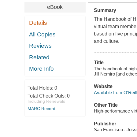
eBook
Summary
The Handbook of Hi
Details
virtual team member
All Copies
based on five princi
and culture.
Reviews
Related
Title
More Info
The handbook of high-
Jill Nemiro [and others
Website
Total Holds:
0
Available from O'Reil
Total Check Outs:
0
Including Renewals
Other Title
MARC Record
High-performance vir
Publisher
San Francisco : Jos