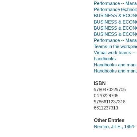
Performance -- Mana
Performance technol
BUSINESS & ECONOM
BUSINESS & ECONOM
BUSINESS & ECONOM
BUSINESS & ECONOMI
Performance -- Man
Teams in the workpl
Virtual work teams 
handbooks
Handbooks and manu
Handbooks and manu
ISBN
9780470229705
0470229705
9786611237318
6611237313
Other Entries
Nemiro, Jill E., 1954-