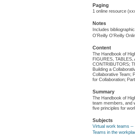
Paging
1 online resource (xxx
Notes
Includes bibliographi
O'Reilly O'Reilly Onl
Content
The Handbook of Hi
FIGURES, TABLES,
CONTRIBUTORS; The Ch
Building a Collaborati
Collaborative Team; 
for Collaboration; Pa
Summary
The Handbook of High-
team members, and wo
five principles for wo
Subjects
Virtual work teams -
Teams in the workpla