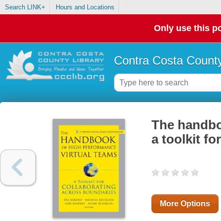
Search LINK+
Hours and Locations
Only use this po
Contra Costa County
The handbo
a toolkit f
More Options