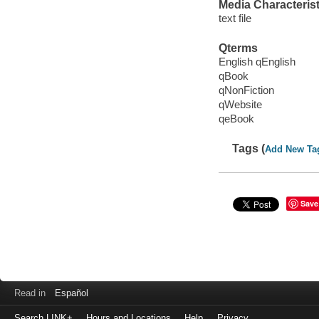
Media Characterist
text file
Qterms
English qEnglish
qBook
qNonFiction
qWebsite
qeBook
Tags (
Add New Ta
Save
Read in
Español
Search LINK+
Hours and Locations
Help
Privacy