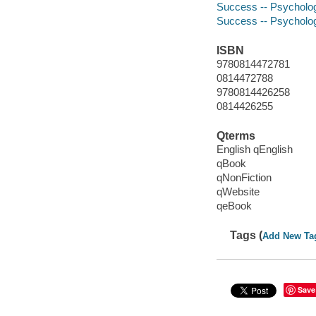
Success -- Psycholog
Success -- Psycholog
ISBN
9780814472781
0814472788
9780814426258
0814426255
Qterms
English qEnglish
qBook
qNonFiction
qWebsite
qeBook
Tags (
Add New Ta
Save