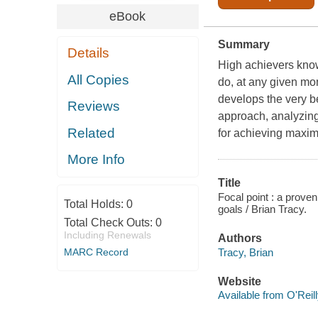
eBook
Summary
Details
High achievers know 
All Copies
do, at any given mom
develops the very b
Reviews
approach, analyzing
Related
for achieving maxi
More Info
Title
Focal point : a proven
Total Holds:
0
goals / Brian Tracy.
Total Check Outs:
0
Including Renewals
Authors
Tracy, Brian
MARC Record
Website
Available from O'Reil