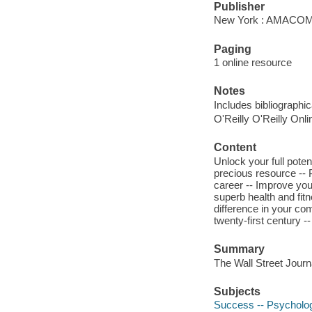
Publisher
New York : AMACOM,
Paging
1 online resource
Notes
Includes bibliographi
O'Reilly O'Reilly Onl
Content
Unlock your full poten
precious resource -- 
career -- Improve you
superb health and fi
difference in your co
twenty-first century 
Summary
The Wall Street Journ
Subjects
Success -- Psycholog