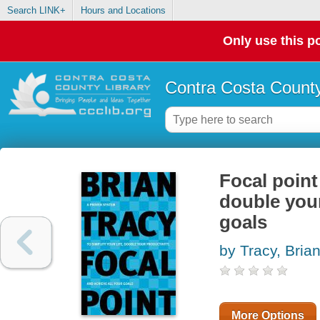
Search LINK+
Hours and Locations
Only use this po
Contra Costa County
Focal point
double your
goals
by Tracy, Bria
More Options