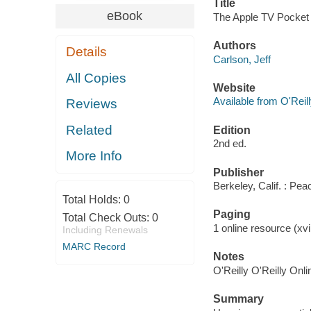
Title
eBook
The Apple TV Pocket 
Authors
Details
Carlson, Jeff
All Copies
Website
Available from O'Reil
Reviews
Related
Edition
2nd ed.
More Info
Publisher
Berkeley, Calif. : Pe
Total Holds:
0
Paging
Total Check Outs:
0
1 online resource (xvii
Including Renewals
MARC Record
Notes
O'Reilly O'Reilly Onl
Summary