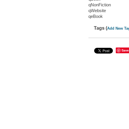
qNonFiction
qWebsite
qeBook
Tags (
Add New Ta
Save