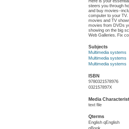
Here is your essenti
steers you through h
and buy movies--incl
computer to your TV. 
movies and TV shows, 
movies from DVDs you
showing on the big s
Web Galleries. Fix co
Subjects
Multimedia systems
Multimedia systems
Multimedia systems
ISBN
9780321578976
032157897X
Media Characterist
text file
Qterms
English qEnglish
qBook