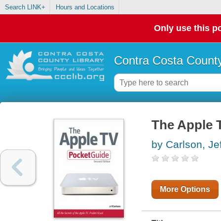
Search LINK+
Hours and Locations
Only use this po
Contra Costa County
The Apple 
by Carlson, Jef
More Options