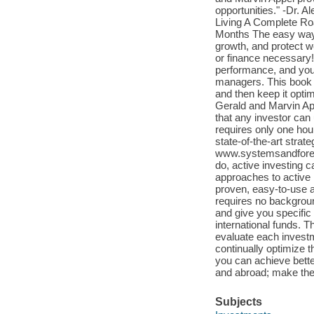
opportunities." -Dr. 
Living A Complete Ro
Months The easy way t
growth, and protect w
or finance necessary!
performance, and you
managers. This book s
and then keep it opti
Gerald and Marvin Ap
that any investor can
requires only one hour
state-of-the-art strat
www.systemsandforec
do, active investing c
approaches to active 
proven, easy-to-use a
requires no backgrou
and give you specific
international funds. 
evaluate each invest
continually optimize t
you can achieve bette
and abroad; make the 
Subjects