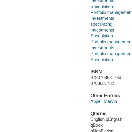
Investments
Speculation
Portfolio managemen
Investments
speculating
Investments
Speculation
Portfolio managemen
Investments
Portfolio managemen
Speculation
ISBN
9780768681789
0768681782
Other Entries
Appel, Marvin
Qterms
English qEnglish
qBook
qNonFiction