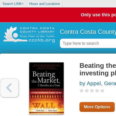
Search LINK+
Hours and Locations
Only use this po
Contra Costa County
Beating the
investing p
by Appel, Gera
More Options