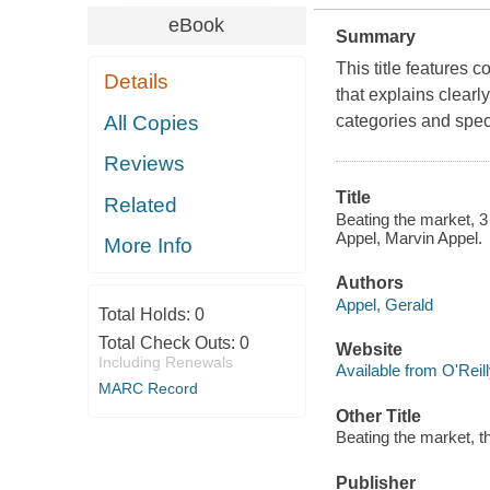
eBook
Summary
This title features 
Details
that explains clearl
All Copies
categories and spec
Reviews
Title
Related
Beating the market, 3
Appel, Marvin Appel.
More Info
Authors
Appel, Gerald
Total Holds:
0
Total Check Outs:
0
Website
Including Renewals
Available from O'Reil
MARC Record
Other Title
Beating the market, t
Publisher