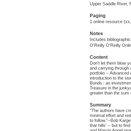
Upper Saddle River, 
Paging
1 online resource (xx,
Notes
Includes bibliographi
O'Reilly O'Reilly Onl
Content
Don't let them blow yo
and carrying through 
portfolio -- Advanced
introduction to the s
Bonds : an investment
Treasure in the junkya
greater than the sum o
Summary
"The authors have cre
minimal effort and re
to follow."--Bob Kar
thar hills' -- but to 
and Marvin Appel prov