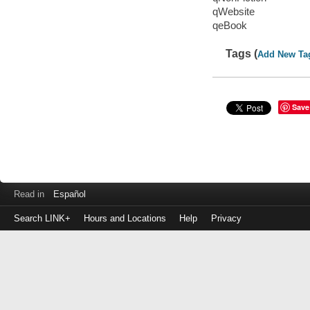
qWebsite
qeBook
Tags (
Add New Ta
Save
Read in
Español
Search LINK+
Hours and Locations
Help
Privacy
Login
to
make
a
payment