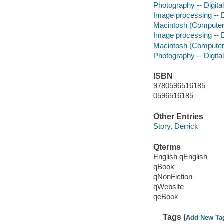
Photography -- Digita
Image processing -- D
Macintosh (Computer
Image processing -- D
Macintosh (Computer
Photography -- Digita
ISBN
9780596516185
0596516185
Other Entries
Story, Derrick
Qterms
English qEnglish
qBook
qNonFiction
qWebsite
qeBook
Tags (
Add New Ta