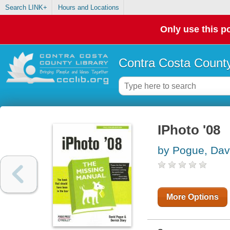
Search LINK+
Hours and Locations
Only use this po
Contra Costa County
IPhoto '08
by Pogue, Dav
More Options