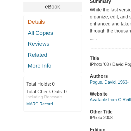
Summary
eBook
While the last vers
organize, edit, and
Details
enhanced and taken 
through the thousand
All Copies
......
Reviews
Related
Title
IPhoto '08 / David Po
More Info
Authors
Pogue, David, 1963-
Total Holds:
0
Total Check Outs:
0
Website
Including Renewals
Available from O'Reil
MARC Record
Other Title
IPhoto 2008
Edition