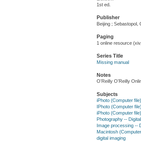
1st ed.
Publisher
Beijing ; Sebastopol, 
Paging
1 online resource (xiv,
Series Title
Missing manual
Notes
O'Reilly O'Reilly Onl
Subjects
iPhoto (Computer file
IPhoto (Computer file
iPhoto (Computer file
Photography -- Digita
Image processing -- D
Macintosh (Computer
digital imaging