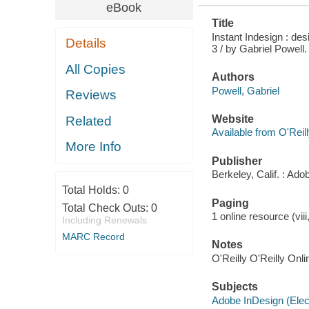
eBook
Title
Instant Indesign : des
Details
3 / by Gabriel Powell.
All Copies
Authors
Powell, Gabriel
Reviews
Website
Related
Available from O'Reil
More Info
Publisher
Berkeley, Calif. : Ad
Total Holds:
0
Paging
Total Check Outs:
0
1 online resource (viii
Including Renewals
MARC Record
Notes
O'Reilly O'Reilly Onl
Subjects
Adobe InDesign (Elec