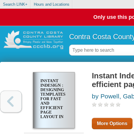
Search LINK+
Hours and Locations
Only use this po
Contra Costa County
Instant Ind
INSTANT
efficient p
INDESIGN :
DESIGNING
TEMPLATES
by Powell, Gab
FOR FAST
AND
EFFICIENT
PAGE
LAYOUT IN
ADOBE
More Options
CREATIVE
SUITE 3