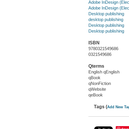
Adobe InDesign (Elec
Adobe InDesign (Elec
Desktop publishing
desktop publishing
Desktop publishing
Desktop publishing
ISBN
9780321549686
0321549686
Qterms
English qEnglish
qBook
qNonFiction
qWebsite
qeBook
Tags (
Add New Ta
Save