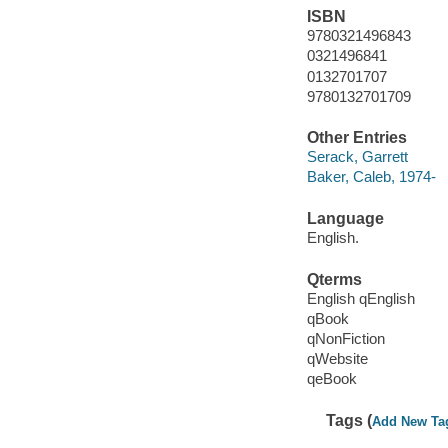
ISBN
9780321496843
0321496841
0132701707
9780132701709
Other Entries
Serack, Garrett
Baker, Caleb, 1974-
Language
English.
Qterms
English qEnglish
qBook
qNonFiction
qWebsite
qeBook
Tags (
Add New Ta