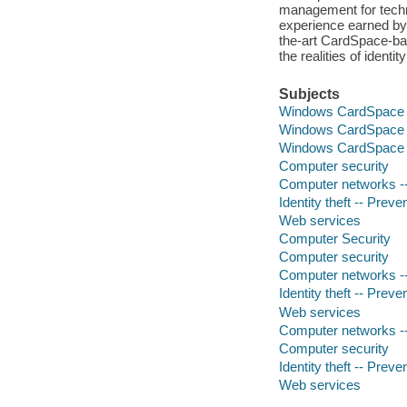
management for techni
experience earned by
the-art CardSpace-bas
the realities of iden
Subjects
Windows CardSpace
Windows CardSpace
Windows CardSpace
Computer security
Computer networks --
Identity theft -- Preve
Web services
Computer Security
Computer security
Computer networks --
Identity theft -- Preve
Web services
Computer networks --
Computer security
Identity theft -- Preve
Web services