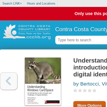
Search LINK+
Hours and Locations
Only use this po
Contra Costa County
Understand
introductio
digital iden
by Bertocci, Vi
More Options