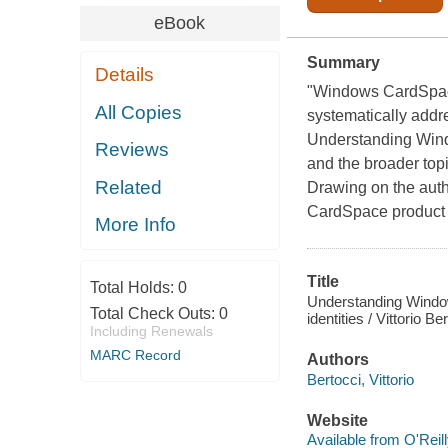
eBook
Summary
Details
"Windows CardSpace
All Copies
systematically addr
Understanding Wind
Reviews
and the broader top
Related
Drawing on the auth
CardSpace product t
More Info
Title
Total Holds:
0
Understanding Windows
Total Check Outs:
0
identities / Vittorio 
Including Renewals
MARC Record
Authors
Bertocci, Vittorio
Website
Available from O'Reil