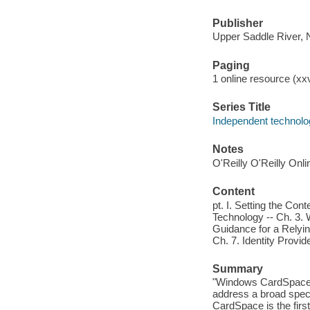
Publisher
Upper Saddle River, 
Paging
1 online resource (xxvi
Series Title
Independent technolo
Notes
O'Reilly O'Reilly Onl
Content
pt. I. Setting the Cont
Technology -- Ch. 3.
Guidance for a Relying
Ch. 7. Identity Provid
Summary
"Windows CardSpace e
address a broad spec
CardSpace is the firs