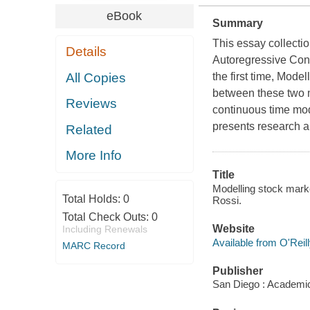
eBook
Summary
This essay collecti
Details
Autoregressive Con
All Copies
the first time,
Modell
between these two 
Reviews
continuous time mod
presents research a
Related
More Info
Title
Modelling stock market
Total Holds:
0
Rossi.
Total Check Outs:
0
Website
Including Renewals
Available from O'Reil
MARC Record
Publisher
San Diego : Academi