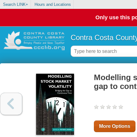
Search LINK+
Hours and Locations
Only use this po
Contra Costa County
Modelling s
gap to con
More Options