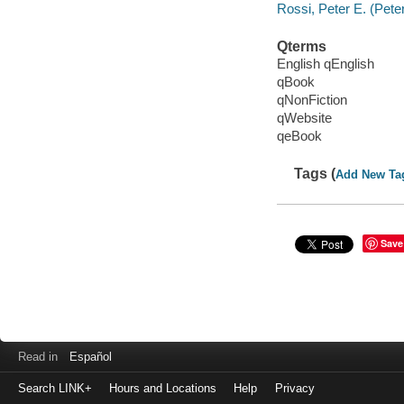
Rossi, Peter E. (Peter
Qterms
English qEnglish
qBook
qNonFiction
qWebsite
qeBook
Tags (
Add New Ta
Save
Read in
Español
Search LINK+
Hours and Locations
Help
Privacy