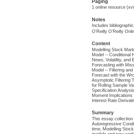
Paging
1 online resource (xvii
Notes
Includes bibliographi
O'Reilly O'Reilly Onl
Content
Modelling Stock Marke
Model -- Conditional
News, Volatility, and
Forecasting with Mis
Model -- Filtering an
Forecast with the Wro
Asymptotic Filtering
for Rolling Sample Var
Specification Analysi
Moment Implications 
Interest Rate Derivati
Summary
This essay collection
Autoregressive Condit
time, Modelling Stock
models and new work 