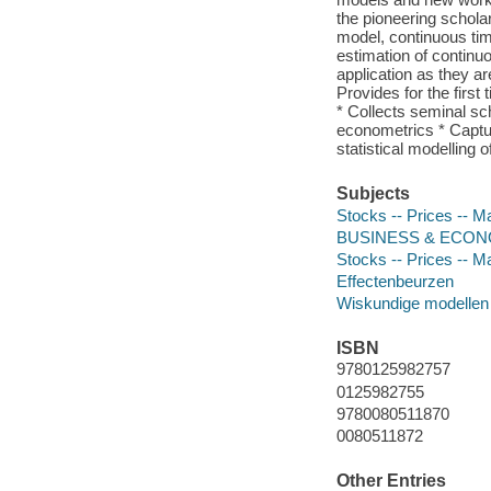
the pioneering schola
model, continuous tim
estimation of continuo
application as they ar
Provides for the firs
* Collects seminal s
econometrics * Captu
statistical modelling 
Subjects
Stocks -- Prices -- 
BUSINESS & ECONOMI
Stocks -- Prices -- 
Effectenbeurzen
Wiskundige modellen
ISBN
9780125982757
0125982755
9780080511870
0080511872
Other Entries