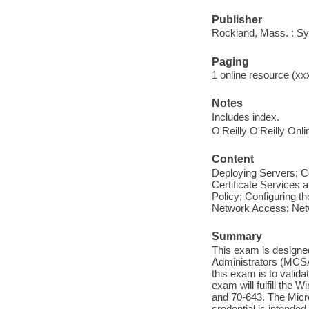
Publisher
Rockland, Mass. : Syn
Paging
1 online resource (xxx
Notes
Includes index.
O'Reilly O'Reilly Onl
Content
Deploying Servers; C
Certificate Services 
Policy; Configuring t
Network Access; Net
Summary
This exam is designe
Administrators (MCSAs
this exam is to validat
exam will fulfill the
and 70-643. The Micr
credential is intende