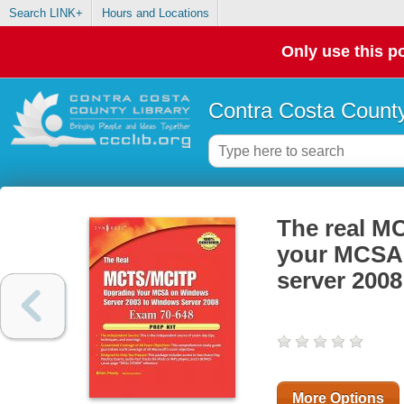
Search LINK+
Hours and Locations
Only use this po
Contra Costa County
The real M
your MCSA 
server 2008 
More Options