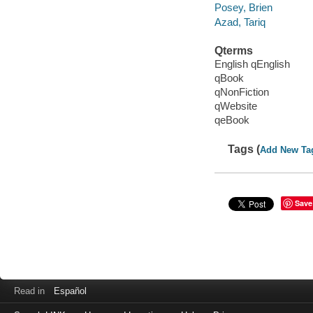
Posey, Brien
Azad, Tariq
Qterms
English qEnglish
qBook
qNonFiction
qWebsite
qeBook
Tags (
Add New Ta
Save
Read in
Español