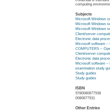
computing environmen
Subjects
Microsoft Windows s
Microsoft Windows se
Microsoft Windows s
Client/server comput
Electronic data proces
Microsoft software --
COMPUTERS -- Opera
Client/server comput
Electronic data proces
Microsoft software --
examination study gu
Study guides
Study guides
ISBN
9780080877938
0080877931
Other Entries