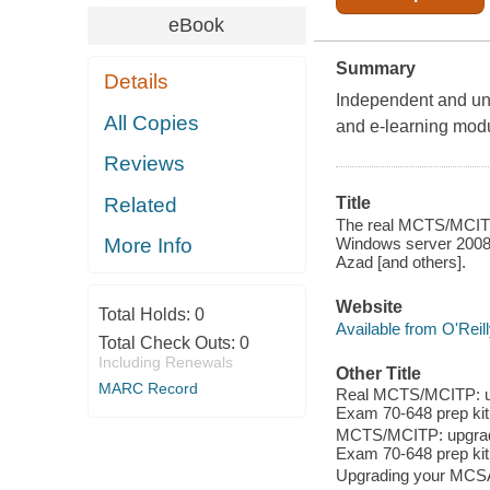
eBook
Summary
Details
Independent and unb
All Copies
and e-learning mod
Reviews
Related
Title
The real MCTS/MCITP
Windows server 2008 ; 
More Info
Azad [and others].
Website
Total Holds:
0
Available from O'Reil
Total Check Outs:
0
Including Renewals
Other Title
MARC Record
Real MCTS/MCITP: up
Exam 70-648 prep kit
MCTS/MCITP: upgradi
Exam 70-648 prep kit
Upgrading your MCSA