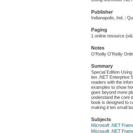
Publisher
Indianapolis, Ind. : Q
Paging
1 online resource (xiii
Notes
O'Reilly O'Reilly Onl
Summary
Special Edition Using
ten .NET Enterprise S
readers with the infor
examples to show how 
goes beyond mere pla
understand the core d
book is designed to co
making it ten small b
Subjects
Microsoft .NET Fram
Microsoft .NET Fram