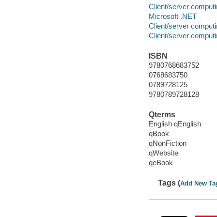
Client/server comput
Microsoft .NET
Client/server comput
Client/server comput
ISBN
9780768683752
0768683750
0789728125
9780789728128
Qterms
English qEnglish
qBook
qNonFiction
qWebsite
qeBook
Tags (
Add New Ta