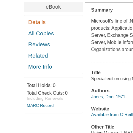
eBook
Summary
Microsoft's line of 
Details
products: Applicat
All Copies
Server, Exchange Ser
Server, Mobile Info
Reviews
Organizations arou
Related
More Info
Title
Special edition using
Total Holds:
0
Authors
Total Check Outs:
0
Jones, Don, 1971-
Including Renewals
MARC Record
Website
Available from O'Reil
Other Title
Using Microsoft .NET