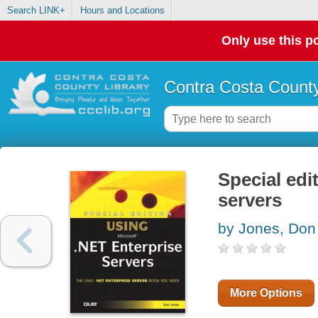
Search LINK+
Hours and Locations
Only use this po
Contra Costa County
Special edi
servers
by Jones, Don
More Options