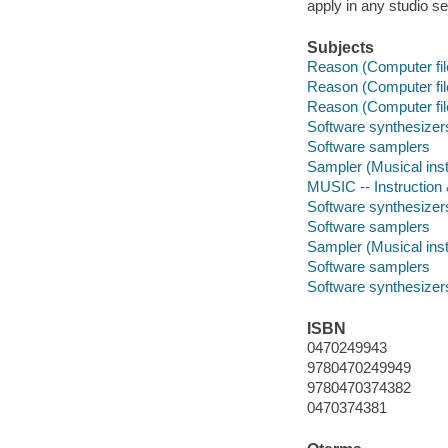
apply in any studio se
Subjects
Reason (Computer fil
Reason (Computer fil
Reason (Computer fil
Software synthesizer
Software samplers
Sampler (Musical ins
MUSIC -- Instruction
Software synthesizer
Software samplers
Sampler (Musical ins
Software samplers
Software synthesizer
ISBN
0470249943
9780470249949
9780470374382
0470374381