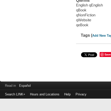
Qterms
English qEnglish
qBook
qNonFiction
qWebsite
qeBook
Tags (
Add New Ta
Save
Read in
Español
Search LINK+
Hours and Locations
Help
Privacy
Login
to