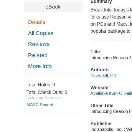
Summary
eBook
Break Into Today′s 
folks use Reason vir
Details
on PCs and Macs. In
popular package to
All Copies
Reviews
Title
Related
Introducing Reason 4 /
More Info
Authors
Truesdell, Cliff
Total Holds:
0
Website
Total Check Outs:
0
Available from O'Reil
Including Renewals
MARC Record
Other Title
Introducing Reason F
Publisher
Indianapolis, Ind. : W