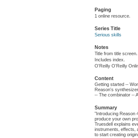
Paging
1 online resource.
Series Title
Serious skills
Notes
Title from title screen.
Includes index.
O'Reilly O'Reilly Onl
Content
Getting started -- Wo
Reason's synthesizer
-- The combinator -- 
Summary
"Introducing Reason 4
produce your own prof
Truesdell explains eve
instruments, effects, 
to start creating orig