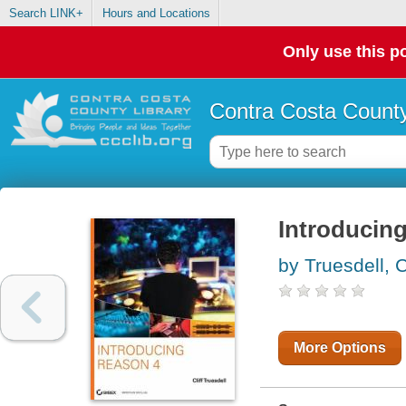
Search LINK+
Hours and Locations
Only use this po
Contra Costa County
Introducin
by Truesdell, Cl
More Options