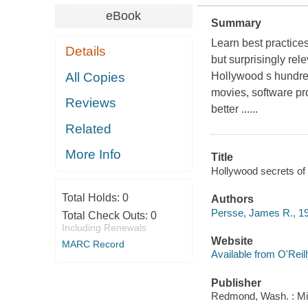
eBook
Summary
Learn best practice
Details
but surprisingly rel
All Copies
Hollywood s hundred
movies, software pr
Reviews
better ......
Related
More Info
Title
Hollywood secrets o
Total Holds:
0
Authors
Persse, James R., 1
Total Check Outs:
0
Including Renewals
Website
MARC Record
Available from O'Reil
Publisher
Redmond, Wash. : Mi