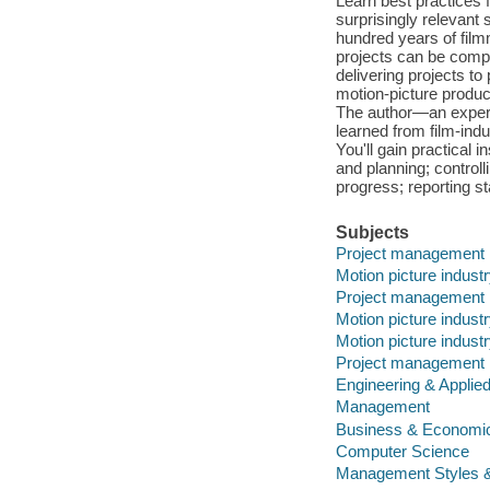
Learn best practices
surprisingly relevant
hundred years of film
projects can be compl
delivering projects t
motion-picture produ
The author—an exper
learned from film-ind
You'll gain practical 
and planning; control
progress; reporting 
Subjects
Project management
Motion picture indus
Project management
Motion picture indus
Motion picture indus
Project management
Engineering & Applie
Management
Business & Economi
Computer Science
Management Styles 