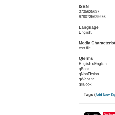
ISBN
0735625697
9780735625693
Language
English.
Media Characterist
text file
Qterms
English qEnglish
qBook
qNonFiction
qWebsite
qeBook
Tags (
Add New Ta
Save