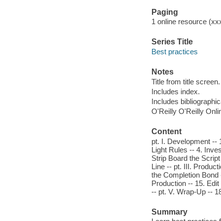
Paging
1 online resource (xxxv
Series Title
Best practices
Notes
Title from title screen.
Includes index.
Includes bibliographi
O'Reilly O'Reilly Onl
Content
pt. I. Development --
Light Rules -- 4. Inves
Strip Board the Script
Line -- pt. III. Produc
the Completion Bond -
Production -- 15. Edit
-- pt. V. Wrap-Up --
Summary