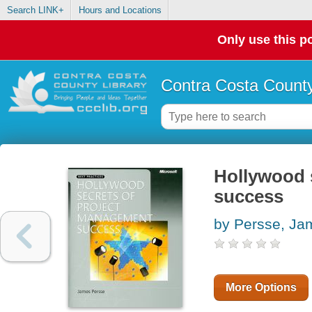
Search LINK+
Hours and Locations
Only use this po
Contra Costa County
Hollywood 
success
by Persse, Ja
More Options