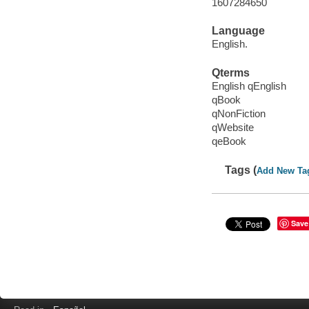
1607284650
Language
English.
Qterms
English qEnglish
qBook
qNonFiction
qWebsite
qeBook
Tags (
Add New Ta
Save