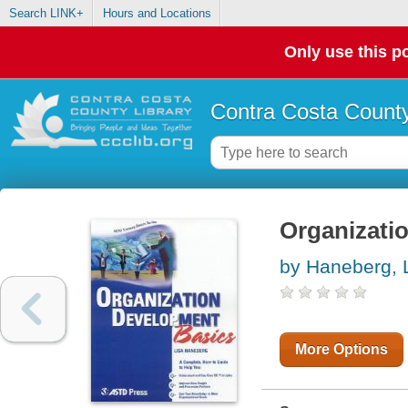
Search LINK+
Hours and Locations
Only use this po
Contra Costa County
Organizati
by Haneberg, 
More Options