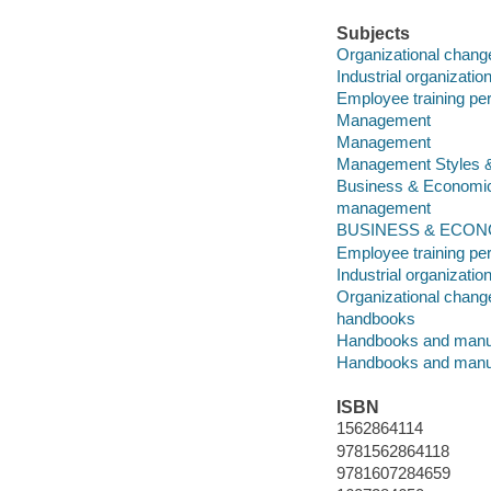
Subjects
Organizational chang
Industrial organizati
Employee training per
Management
Management
Management Styles 
Business & Economi
management
BUSINESS & ECONOMI
Employee training per
Industrial organizatio
Organizational chang
handbooks
Handbooks and manu
Handbooks and manu
ISBN
1562864114
9781562864118
9781607284659