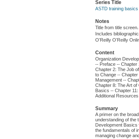
Series Title
ASTD training basics
Notes
Title from title screen.
Includes bibliographic
O'Reilly O'Reilly Onl
Content
Organization Developm
-- Preface -- Chapter
Chapter 2: The Job o
to Change -- Chapter 
Management -- Chapter
Chapter 8: The Art of
Basics -- Chapter 11:
Additional Resources 
Summary
A primer on the broad
understanding of the t
Development Basics wi
the fundamentals of in
managing change and 