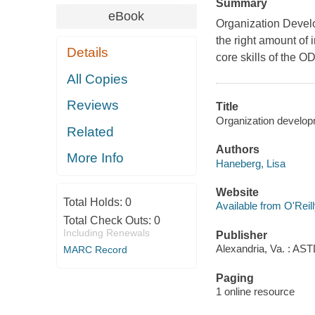
Summary
eBook
Organization Develo
the right amount of 
Details
core skills of the OD
All Copies
Reviews
Title
Organization develop
Related
Authors
More Info
Haneberg, Lisa
Website
Total Holds:
0
Available from O'Reil
Total Check Outs:
0
Including Renewals
Publisher
Alexandria, Va. : AST
MARC Record
Paging
1 online resource