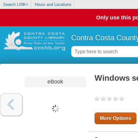
Search LINK+
Hours and Locations
Only use this po
Contra Costa County
Windows ser
eBook
More Options