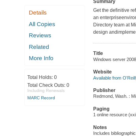
Summary
Get the definitive r
Details
an enterpriseenviro
All Copies
Directory team at Mi
design andimplementa
Reviews
Related
Title
More Info
Windows server 2008 a
Website
Total Holds:
0
Available from O'Reil
Total Check Outs:
0
Publisher
Including Renewals
Redmond, Wash. : Mi
MARC Record
Paging
1 online resource (xxi
Notes
Includes bibliographi