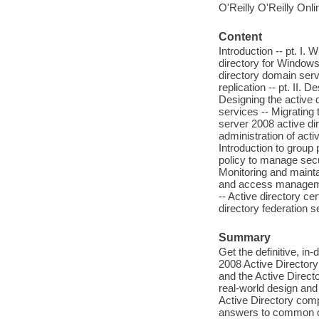
O'Reilly O'Reilly Onl
Content
Introduction -- pt. I.
directory for Windows
directory domain ser
replication -- pt. II.
Designing the active d
services -- Migrating 
server 2008 active dir
administration of acti
Introduction to group
policy to manage secur
Monitoring and maintai
and access management
-- Active directory ce
directory federation s
Summary
Get the definitive, i
2008 Active Directory
and the Active Direct
real-world design and 
Active Directory comp
answers to common qu