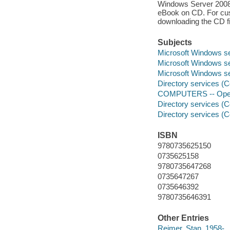
Windows Server 2008 Ac
eBook on CD. For cust
downloading the CD fi
Subjects
Microsoft Windows s
Microsoft Windows s
Microsoft Windows s
Directory services (
COMPUTERS -- Opera
Directory services (
Directory services (
ISBN
9780735625150
0735625158
9780735647268
0735647267
0735646392
9780735646391
Other Entries
Reimer, Stan, 1958-