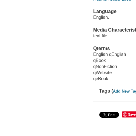
Language
English.
Media Characterist
text file
Qterms
English qEnglish
qBook
qNonFiction
qWebsite
qeBook
Tags (
Add New Ta
Save