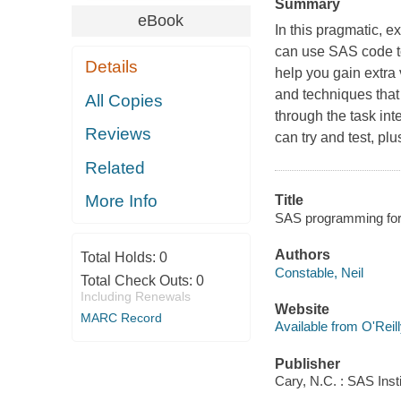
Summary
eBook
In this pragmatic, 
can use SAS code to
Details
help you gain extra 
and techniques that 
All Copies
through the task int
Reviews
can try and test, pl
Related
More Info
Title
SAS programming for 
Authors
Total Holds:
0
Constable, Neil
Total Check Outs:
0
Including Renewals
Website
MARC Record
Available from O'Reil
Publisher
Cary, N.C. : SAS Inst