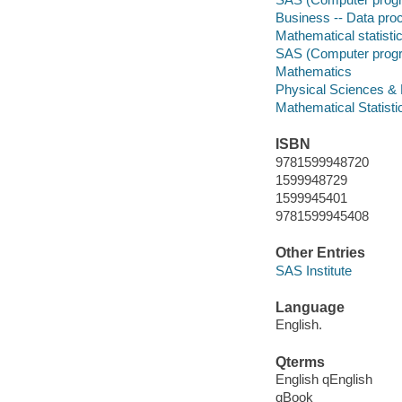
Business -- Data pro
Mathematical statisti
SAS (Computer prog
Mathematics
Physical Sciences &
Mathematical Statisti
ISBN
9781599948720
1599948729
1599945401
9781599945408
Other Entries
SAS Institute
Language
English.
Qterms
English qEnglish
qBook