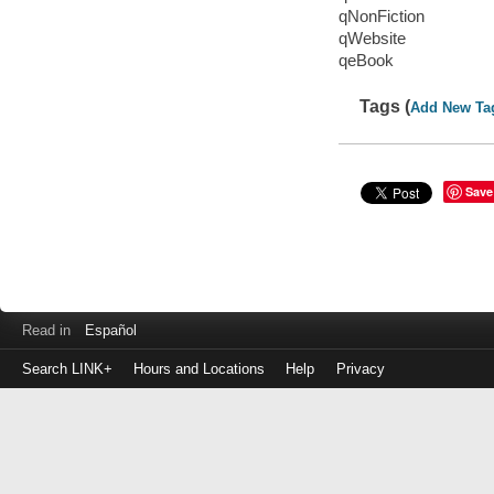
qNonFiction
qWebsite
qeBook
Tags (
Add New Ta
Save
Read in
Español
Search LINK+
Hours and Locations
Help
Privacy
Login
to
make
a
payment