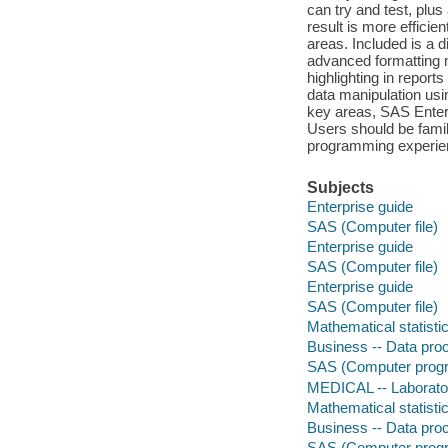
can try and test, plus
result is more efficie
areas. Included is a 
advanced formatting
highlighting in repor
data manipulation us
key areas, SAS Enterp
Users should be famil
programming experie
Subjects
Enterprise guide
SAS (Computer file)
Enterprise guide
SAS (Computer file)
Enterprise guide
SAS (Computer file)
Mathematical statisti
Business -- Data pro
SAS (Computer prog
MEDICAL -- Laborato
Mathematical statisti
Business -- Data pro
SAS (Computer prog