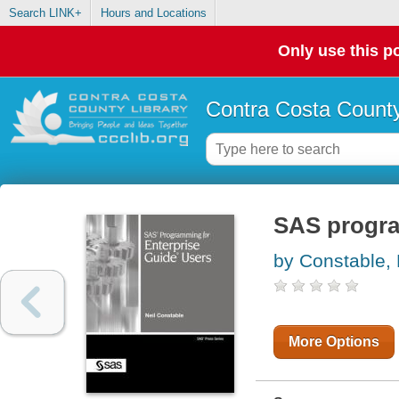
Search LINK+
Hours and Locations
Only use this po
Contra Costa County
SAS progra
by Constable, 
More Options