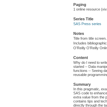
Paging
1 online resource (xiv,
Series Title
SAS Press series
Notes
Title from title screen.
Includes bibliographi
O'Reilly O'Reilly Onl
Content
Why do I need to writ
started -- Data manip
functions -- Seeing da
reusable programming
Summary
In this pragmatic, e
SAS code to enhance t
extra value from the
contains tips and tec
directly through the 