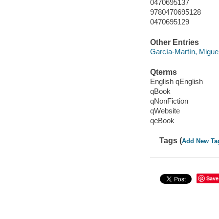
0470695137
9780470695128
0470695129
Other Entries
García-Martín, Migue
Qterms
English qEnglish
qBook
qNonFiction
qWebsite
qeBook
Tags (
Add New Ta
Save