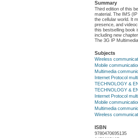
Summary
Third edition of this 
material. The IMS (IP
the cellular world. I
presence, and videoco
this bestselling book
including new chapter
The 3G IP Multimedi
Subjects
Wireless communicat
Mobile communicati
Multimedia communic
Internet Protocol mu
TECHNOLOGY & ENG
TECHNOLOGY & ENGI
Internet Protocol mu
Mobile communicati
Multimedia communic
Wireless communicat
ISBN
9780470695135