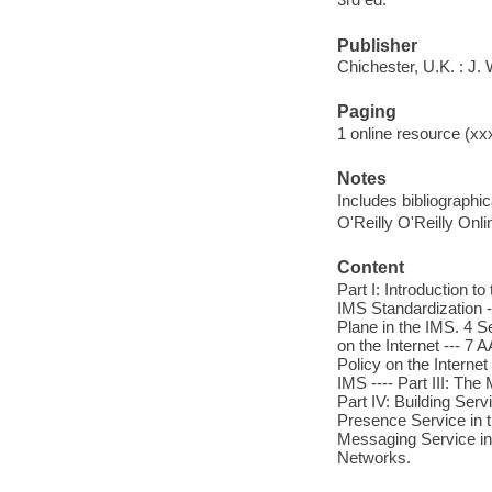
Publisher
Chichester, U.K. : J.
Paging
1 online resource (xxxi
Notes
Includes bibliographi
O'Reilly O'Reilly Onl
Content
Part I: Introduction 
IMS Standardization --
Plane in the IMS. 4 Se
on the Internet --- 7 A
Policy on the Internet 
IMS ---- Part III: Th
Part IV: Building Ser
Presence Service in t
Messaging Service in 
Networks.