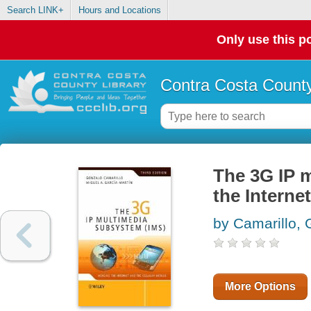
Search LINK+
Hours and Locations
Only use this po
Contra Costa County
The 3G IP 
the Interne
by Camarillo,
More Options