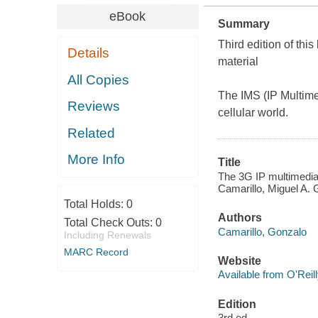
eBook
Summary
Third edition of thi
Details
material
All Copies
The IMS (IP Multime
Reviews
cellular world.
Related
More Info
Title
The 3G IP multimedia 
Camarillo, Miguel A. G
Total Holds:
0
Authors
Total Check Outs:
0
Camarillo, Gonzalo
Including Renewals
MARC Record
Website
Available from O'Reil
Edition
3rd ed.