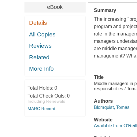
eBook
Summary
The increasing "proj
Details
program and project
All Copies
role in the managem
managers understand 
Reviews
are middle managers'
management? What a
Related
More Info
Title
Middle managers in pr
Total Holds:
0
responsibilities / Tom
Total Check Outs:
0
Authors
Including Renewals
Blomquist, Tomas
MARC Record
Website
Available from O'Reil