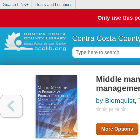
Search LINK+
Hours and Locations
Only use this po
Contra Costa County
Middle mana
management 
by Blomquist,
More Options