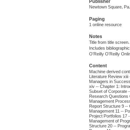
Publisher
Newtown Square, Pa. 
Paging
1 online resource
Notes
Title from title screen.
Includes bibliographic
O'Reilly O'Reilly Onl
Content
Machine derived conte
Literature Review xiii
Managers in Successfu
xiv -- Chapter 1: Int
Subset of Corporate 
Research Questions 6 
Management Process 7
Report Structure 9 -- 
Management 11 -- Port
Project Portfolios 17
Management of Progra
Structure 20 -- Prog