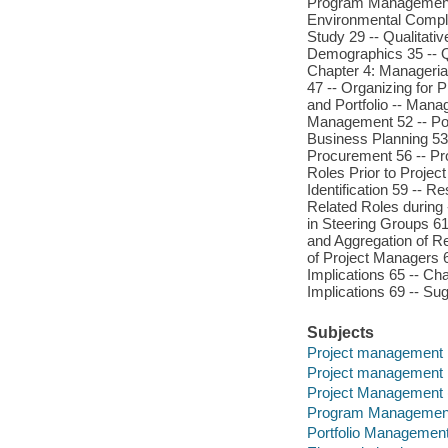
Program Management 
Environmental Complex
Study 29 -- Qualitati
Demographics 35 -- Qu
Chapter 4: Manageria
47 -- Organizing for 
and Portfolio -- Mana
Management 52 -- Port
Business Planning 53 
Procurement 56 -- P
Roles Prior to Project
Identification 59 -- 
Related Roles during -
in Steering Groups 61 
and Aggregation of Re
of Project Managers 
Implications 65 -- Ch
Implications 69 -- Su
Subjects
Project management
Project management
Project Management
Program Managemen
Portfolio Management