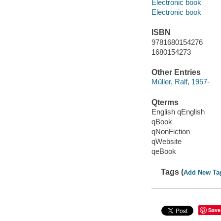
Electronic book
Electronic book
ISBN
9781680154276
1680154273
Other Entries
Müller, Ralf, 1957-
Qterms
English qEnglish
qBook
qNonFiction
qWebsite
qeBook
Tags (
Add New Ta
Save