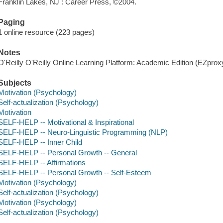
Franklin Lakes, NJ : Career Press, ©2004.
Paging
1 online resource (223 pages)
Notes
O'Reilly O'Reilly Online Learning Platform: Academic Edition (EZpro
Subjects
Motivation (Psychology)
Self-actualization (Psychology)
Motivation
SELF-HELP -- Motivational & Inspirational
SELF-HELP -- Neuro-Linguistic Programming (NLP)
SELF-HELP -- Inner Child
SELF-HELP -- Personal Growth -- General
SELF-HELP -- Affirmations
SELF-HELP -- Personal Growth -- Self-Esteem
Motivation (Psychology)
Self-actualization (Psychology)
Motivation (Psychology)
Self-actualization (Psychology)