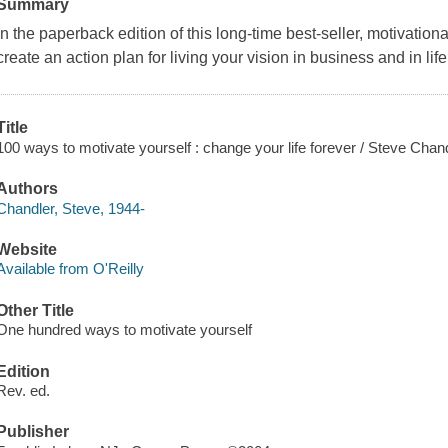
Summary
In the paperback edition of this long-time best-seller, motivati
create an action plan for living your vision in business and in life
Title
100 ways to motivate yourself : change your life forever / Steve Chand
Authors
Chandler, Steve, 1944-
Website
Available from O'Reilly
Other Title
One hundred ways to motivate yourself
Edition
Rev. ed.
Publisher