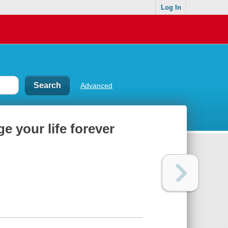
Log In
Advanced
e your life forever