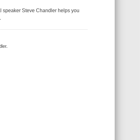
onal speaker Steve Chandler helps you
.
ler.