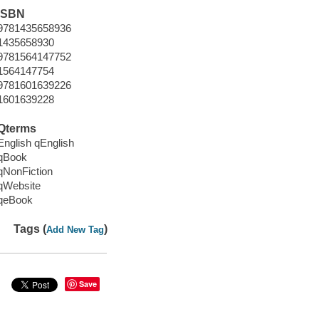
ISBN
9781435658936
1435658930
9781564147752
1564147754
9781601639226
1601639228
Qterms
English qEnglish
qBook
qNonFiction
qWebsite
qeBook
Tags (
)
Add New Tag
Save