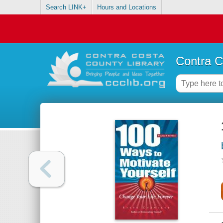
Search LINK+
Hours and Locations
Contra C