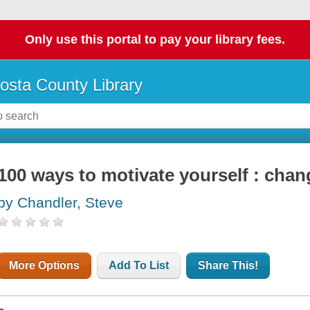
Only use this portal to pay your library fees.
osta County Library
100 ways to motivate yourself : chang
by Chandler, Steve
More Options
Add To List
Share This!