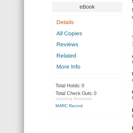
eBook
Details
All Copies
Reviews
Related
More Info
Total Holds:
0
Total Check Outs:
0
Including Renewals
MARC Record