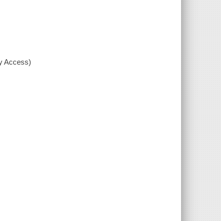
xy Access)