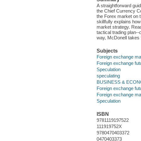
A straightforward gu
the Chief Currency C
the Forex market on t
skillfully explains h
market strategy. Reade
tactical trading plan--
way, McDonell takes t
Subjects
Foreign exchange ma
Foreign exchange fut
Speculation
speculating
BUSINESS & ECONOM
Foreign exchange fut
Foreign exchange ma
Speculation
ISBN
9781119197522
111919752X
9780470403372
0470403373