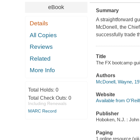
eBook
Summary
A straightforward g
Details
McDonell, the Chie
All Copies
successfully trade t
Reviews
Title
Related
The FX bootcamp guide
More Info
Authors
McDonell, Wayne, 19
Total Holds:
0
Website
Total Check Outs:
0
Available from O'Reil
Including Renewals
MARC Record
Publisher
Hoboken, N.J. : John
Paging
1 online resource (xiii