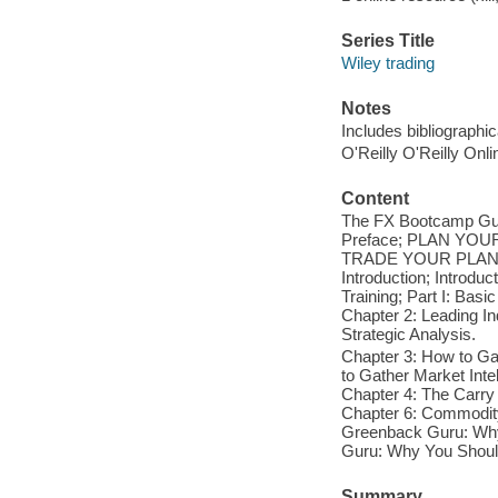
Series Title
Wiley trading
Notes
Includes bibliographi
O'Reilly O'Reilly Onl
Content
The FX Bootcamp Guid
Preface; PLAN YO
TRADE YOUR PLANS
Introduction; Intro
Training; Part I: Basi
Chapter 2: Leading Ind
Strategic Analysis.
Chapter 3: How to Ga
to Gather Market Inte
Chapter 4: The Carry 
Chapter 6: Commodity
Greenback Guru: Why 
Guru: Why You Should 
Summary