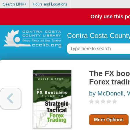
Search LINK+
Hours and Locations
Only use this po
Contra Costa County
The FX boot
Forex tradi
by McDonell,
More Options