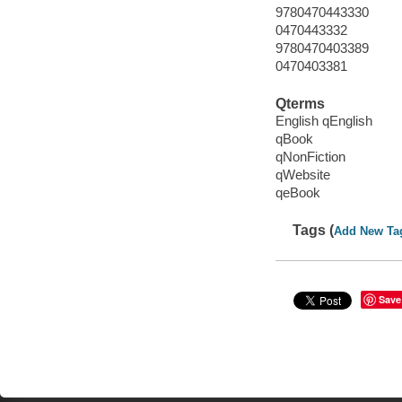
9780470443330
0470443332
9780470403389
0470403381
Qterms
English qEnglish
qBook
qNonFiction
qWebsite
qeBook
Tags (
Add New Ta
Save