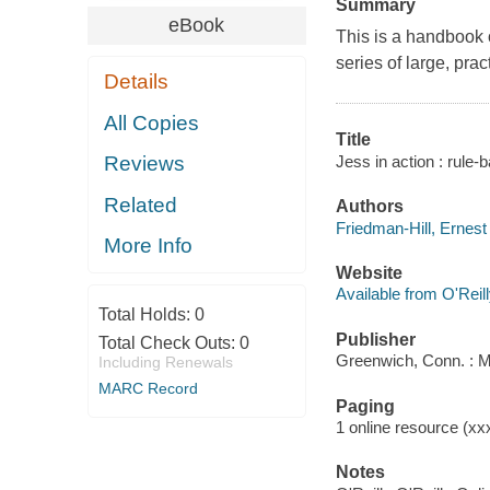
Summary
eBook
This is a handbook 
series of large, pra
Details
All Copies
Title
Jess in action : rule
Reviews
Related
Authors
Friedman-Hill, Ernest
More Info
Website
Available from O'Reil
Total Holds:
0
Publisher
Total Check Outs:
0
Greenwich, Conn. : 
Including Renewals
MARC Record
Paging
1 online resource (xxxi
Notes