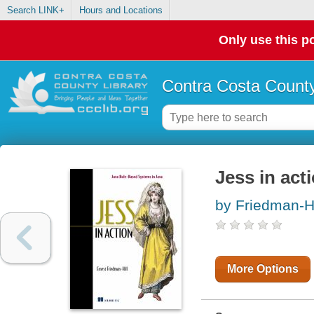
Search LINK+
Hours and Locations
Only use this po
Contra Costa County
Jess in act
by Friedman-Hi
More Options