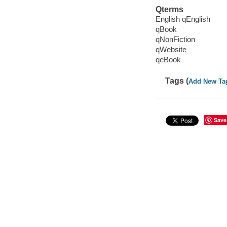
Qterms
English qEnglish
qBook
qNonFiction
qWebsite
qeBook
Tags (
Add New Ta
Save