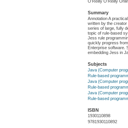
O'Reilly O'Reilly Onl
Summary
Annotation A practic
written by the creator
series of large, full
topic of rule-based s
Jess rule programming
quickly progress from
Enterprise software. S
embedding Jess in Jav
Subjects
Java (Computer prog
Rule-based program
Java (Computer prog
Rule-based program
Java (Computer prog
Rule-based program
ISBN
1930110898
9781930110892