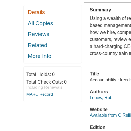
Summary
Details
Using a wealth of r
All Copies
based management p
how we hire, compen
Reviews
customers, review em
Related
a hard-charging CEO
cross-country train t
More Info
Title
Total Holds:
0
Accountability : free
Total Check Outs:
0
Including Renewals
Authors
MARC Record
Lebow, Rob
Website
Available from O'Reil
Edition