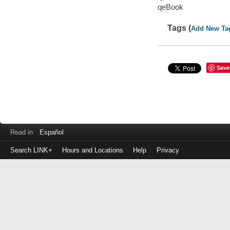
qeBook
Tags (
Add New Ta
Save
Read in
Español
Search LINK+
Hours and Locations
Help
Privacy
Login
to
make
a
payment
Library