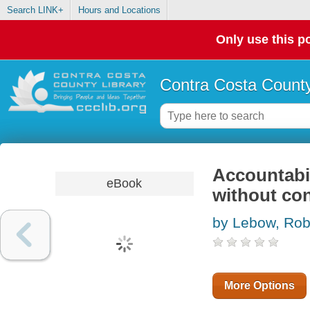
Search LINK+
Hours and Locations
Only use this po
Contra Costa County
Accountabil
eBook
without con
by Lebow, Ro
More Options