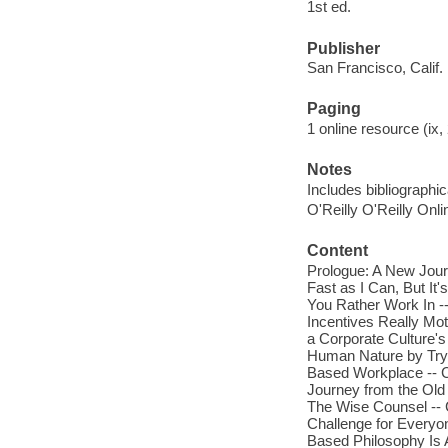
1st ed.
Publisher
San Francisco, Calif. 
Paging
1 online resource (ix, 
Notes
Includes bibliographi
O'Reilly O'Reilly Onl
Content
Prologue: A New Jour
Fast as I Can, But I
You Rather Work In -
Incentives Really Mot
a Corporate Culture'
Human Nature by Tryin
Based Workplace -- Cr
Journey from the Ol
The Wise Counsel -- C
Challenge for Everyon
Based Philosophy Is