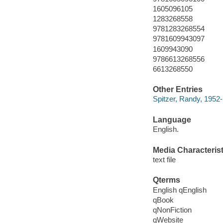
1605096105
1283268558
9781283268554
9781609943097
1609943090
9786613268556
6613268550
Other Entries
Spitzer, Randy, 1952-
Language
English.
Media Characterist
text file
Qterms
English qEnglish
qBook
qNonFiction
qWebsite