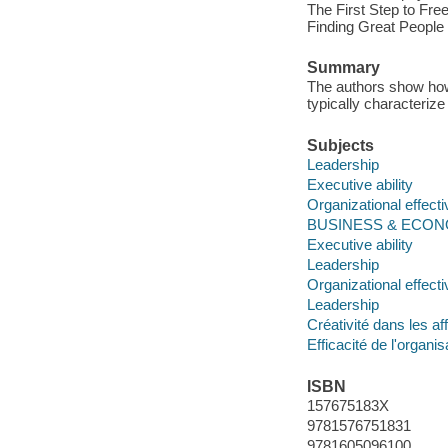
The First Step to Fr
Finding Great People
Summary
The authors show how 
typically characterize
Subjects
Leadership
Executive ability
Organizational effect
BUSINESS & ECONOM
Executive ability
Leadership
Organizational effect
Leadership
Créativité dans les af
Efficacité de l'organis
ISBN
157675183X
9781576751831
9781605096100