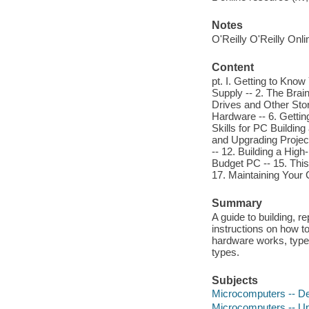
Notes
O'Reilly O'Reilly Onl
Content
pt. I. Getting to Kn
Supply -- 2. The Brai
Drives and Other Sto
Hardware -- 6. Gettin
Skills for PC Building
and Upgrading Project
-- 12. Building a Hig
Budget PC -- 15. This
17. Maintaining Your
Summary
A guide to building, r
instructions on how t
hardware works, types
types.
Subjects
Microcomputers -- De
Microcomputers -- Up