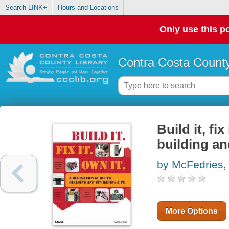
Search LINK+
Hours and Locations
Only use this po
Contra Costa County
Build it, fi
building a
by McFedries,
More Options