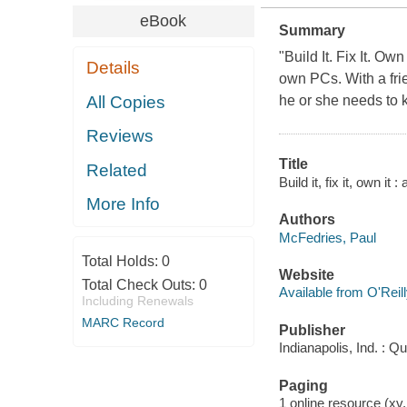
eBook
Summary
"Build It. Fix It. Ow
Details
own PCs. With a fri
All Copies
he or she needs to 
Reviews
Title
Related
Build it, fix it, own i
More Info
Authors
McFedries, Paul
Total Holds:
0
Website
Total Check Outs:
0
Available from O'Reil
Including Renewals
MARC Record
Publisher
Indianapolis, Ind. : Q
Paging
1 online resource (xv,