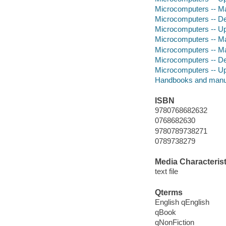
Microcomputers -- Ma
Microcomputers -- De
Microcomputers -- Up
Microcomputers -- Ma
Microcomputers -- Ma
Microcomputers -- De
Microcomputers -- U
Handbooks and manu
ISBN
9780768682632
0768682630
9780789738271
0789738279
Media Characterist
text file
Qterms
English qEnglish
qBook
qNonFiction