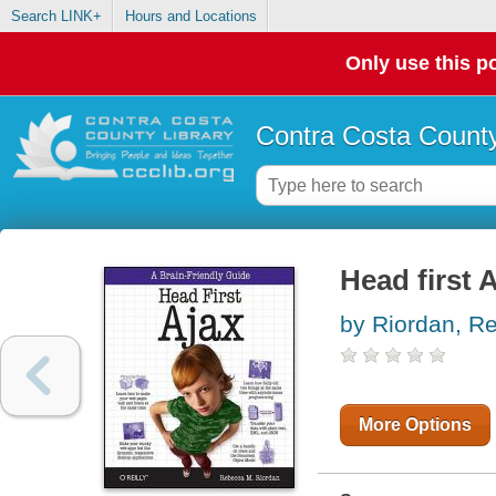
Search LINK+
Hours and Locations
Only use this po
Contra Costa County
Head first 
by Riordan, R
More Options