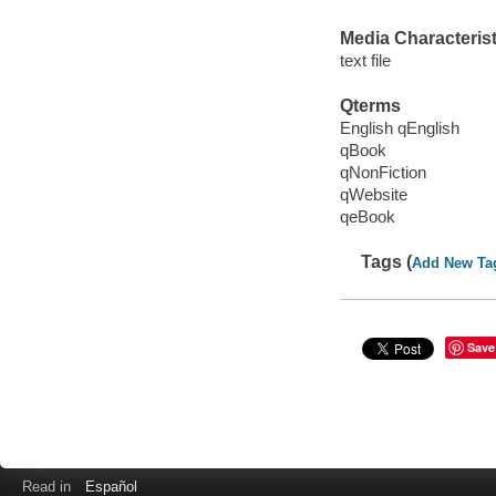
Media Characterist
text file
Qterms
English qEnglish
qBook
qNonFiction
qWebsite
qeBook
Tags (
Add New Ta
Save
Read in
Español