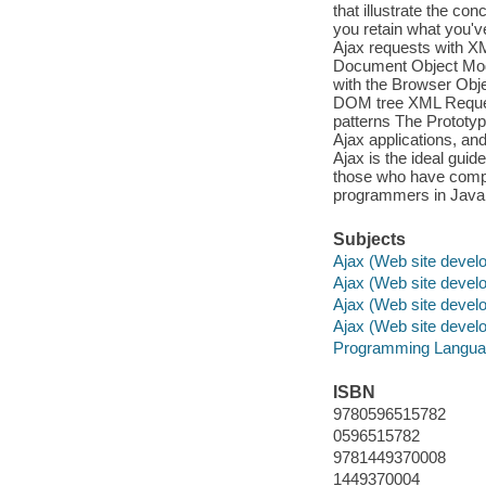
that illustrate the co
you retain what you'
Ajax requests with 
Document Object Mode
with the Browser O
DOM tree XML Reques
patterns The Prototyp
Ajax applications, an
Ajax is the ideal guid
those who have compl
programmers in Java,
Subjects
Ajax (Web site devel
Ajax (Web site devel
Ajax (Web site devel
Ajax (Web site devel
Programming Langua
ISBN
9780596515782
0596515782
9781449370008
1449370004