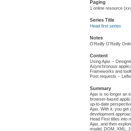
Paging
1 online resource (xxx
Series Title
Head first series
Notes
O'Reilly O'Reilly Onl
Content
Using Ajax -- Designin
Asynchronous applica
Frameworks and toolk
Post requests -- Left
Summary
Ajax is no longer an 
browser-based applica
up-to-date perspectiv
Ajax. With it, you get
development approach.
Head First titles into
Ajax, and then explor
model, DOM, XML, JSO