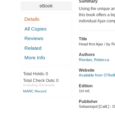
Summary
eBook
Using the unique and
this book offers a b
Details
individual Ajax com
All Copies
Reviews
Title
Head first Ajax / by 
Related
Authors
More Info
Riordan, Rebecca
Website
Total Holds:
0
Available from O'Reil
Total Check Outs:
0
Including Renewals
Edition
1st ed.
MARC Record
Publisher
Sebastopol [Calif.] : 