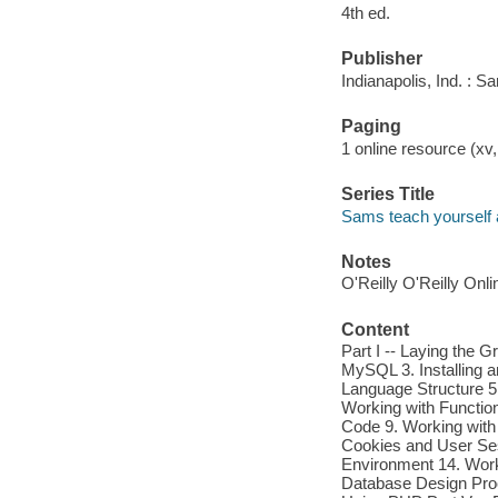
4th ed.
Publisher
Indianapolis, Ind. : 
Paging
1 online resource (xv,
Series Title
Sams teach yourself a
Notes
O'Reilly O'Reilly Onl
Content
Part I -- Laying the G
MySQL 3. Installing a
Language Structure 5.
Working with Function
Code 9. Working with
Cookies and User Sess
Environment 14. Work
Database Design Pro