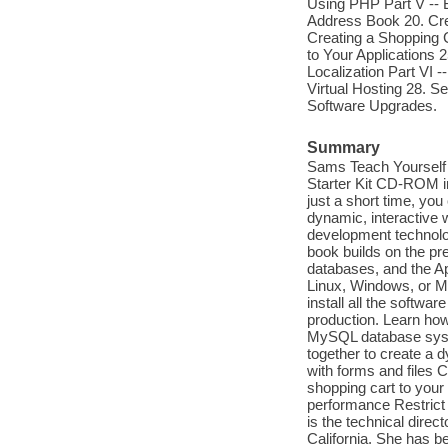
Using PHP Part V -- B
Address Book 20. Cre
Creating a Shopping 
to Your Applications 
Localization Part VI 
Virtual Hosting 28. 
Software Upgrades.
Summary
Sams Teach Yourself 
Starter Kit CD-ROM i
just a short time, yo
dynamic, interactive 
development technolog
book builds on the pr
databases, and the A
Linux, Windows, or Ma
install all the softwa
production. Learn how 
MySQL database syst
together to create a
with forms and files 
shopping cart to you
performance Restrict 
is the technical direc
California. She has b