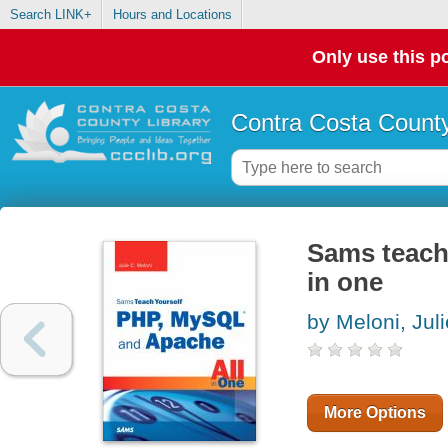
Search LINK+
Hours and Locations
Only use this po
Contra Costa County
Sams teach
in one
by Meloni, Jul
More Options