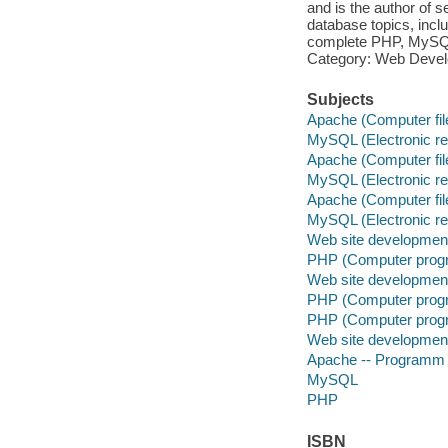
and is the author of
database topics, inc
complete PHP, MySQL
Category: Web Devel
Subjects
Apache (Computer fil
MySQL (Electronic r
Apache (Computer fil
MySQL (Electronic r
Apache (Computer fil
MySQL (Electronic r
Web site developmen
PHP (Computer prog
Web site developmen
PHP (Computer prog
PHP (Computer prog
Web site developmen
Apache -- Programm
MySQL
PHP
ISBN