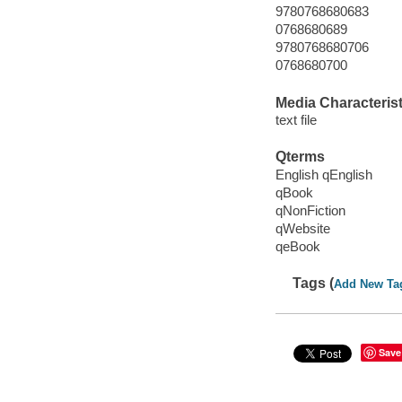
9780768680683
0768680689
9780768680706
0768680700
Media Characterist
text file
Qterms
English qEnglish
qBook
qNonFiction
qWebsite
qeBook
Tags (
Add New Ta
Save