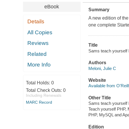
eBook
Summary
A new edition of the
Details
one complete Starte
All Copies
Reviews
Title
Sams teach yourself 
Related
Authors
More Info
Meloni, Julie C
Website
Total Holds:
0
Available from O'Reil
Total Check Outs:
0
Including Renewals
Other Title
MARC Record
Sams teach yoursel
Teach yourself PHP, 
PHP, MySQL and Apac
Edition