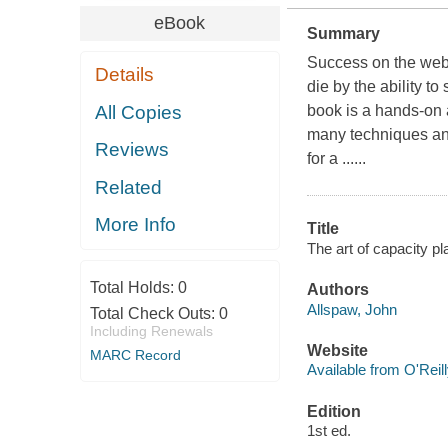
eBook
Summary
Success on the web
Details
die by the ability t
All Copies
book is a hands-on a
many techniques and
Reviews
for a ......
Related
More Info
Title
The art of capacity pl
Total Holds:
0
Authors
Allspaw, John
Total Check Outs:
0
Including Renewals
Website
MARC Record
Available from O'Reil
Edition
1st ed.