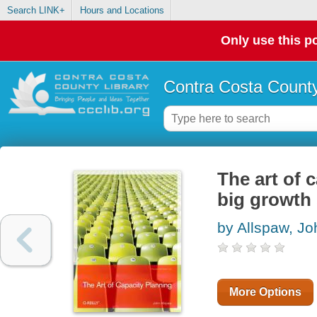
Search LINK+
Hours and Locations
Only use this po
Contra Costa County
The art of 
big growth 
by Allspaw, Jo
More Options