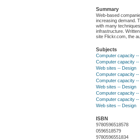
Summary
Web-based companies l
increasing demand. Th
with many techniques
infrastructure. Writt
site Flickr.com, the 
Subjects
Computer capacity --
Computer capacity -
Web sites -- Design
Computer capacity --
Computer capacity -
Web sites -- Design
Computer capacity -
Computer capacity --
Web sites -- Design
ISBN
9780596518578
0596518579
9780596551834