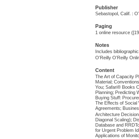
Publisher
Sebastopol, Calif. : O
Paging
1 online resource ([192
Notes
Includes bibliographi
O'Reilly O'Reilly Onl
Content
The Art of Capacity P
Material; Convention
You; Safari® Books O
Planning; Predicting 
Buying Stuff: Procur
The Effects of Social
Agreements; Busines
Architecture Decision
Diagonal Scaling); D
Database and RRDTool
for Urgent Problem I
Applications of Monit