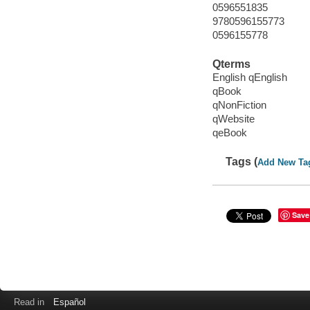
0596551835
9780596155773
0596155778
Qterms
English qEnglish
qBook
qNonFiction
qWebsite
qeBook
Tags (
Add New Ta
Save
Read in
Español