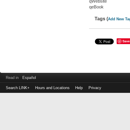
qWebsite
qeBook
Tags (
Add New Ta
Save
Read in
Español
Search LINK+
Hours and Locations
Help
Privacy
Login
to
make
a
payment
Library