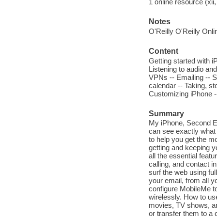
1 online resource (xii,
Notes
O'Reilly O'Reilly Onl
Content
Getting started with 
Listening to audio and
VPNs -- Emailing -- S
calendar -- Taking, st
Customizing iPhone -
Summary
My iPhone, Second Edi
can see exactly what 
to help you get the m
getting and keeping y
all the essential feat
calling, and contact 
surf the web using fu
your email, from all 
configure MobileMe to
wirelessly. How to us
movies, TV shows, an
or transfer them to a