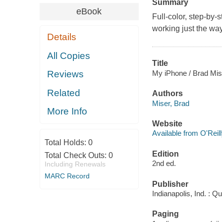
Summary
eBook
Full-color, step-by-
working just the wa
Details
All Copies
Title
My iPhone / Brad Mis
Reviews
Related
Authors
Miser, Brad
More Info
Website
Available from O'Reil
Total Holds:
0
Edition
Total Check Outs:
0
2nd ed.
Including Renewals
MARC Record
Publisher
Indianapolis, Ind. : 
Paging