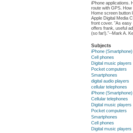
iPhone applications. H
route with GPS. How 
Home screen button l
Apple Digital Media
front cover. "As easy 
offers frank, useful a
(so far!)."--Mark A. 
Subjects
iPhone (Smartphone)
Cell phones
Digital music players
Pocket computers
Smartphones
digital audio players
cellular telephones
iPhone (Smartphone)
Cellular telephones
Digital music players
Pocket computers
Smartphones
Cell phones
Digital music players