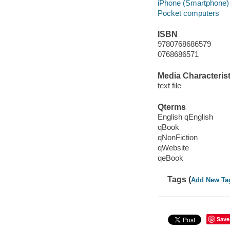
iPhone (Smartphone)
Pocket computers
ISBN
9780768686579
0768686571
Media Characterist
text file
Qterms
English qEnglish
qBook
qNonFiction
qWebsite
qeBook
Tags (
Add New Ta
Save