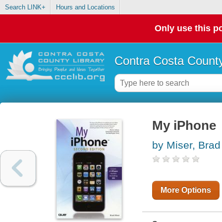
Search LINK+
Hours and Locations
Only use this po
Contra Costa County
My iPhone
by Miser, Brad
More Options