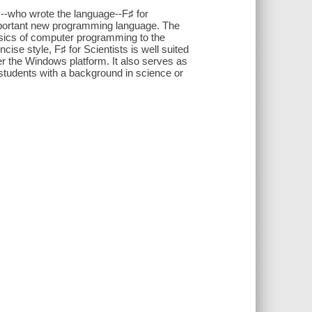
--who wrote the language--F♯ for
important new programming language. The
sics of computer programming to the
cise style, F♯ for Scientists is well suited
r the Windows platform. It also serves as
students with a background in science or