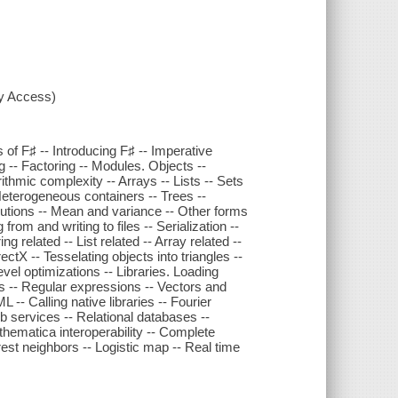
xy Access)
s of F♯ -- Introducing F♯ -- Imperative
-- Factoring -- Modules. Objects --
ithmic complexity -- Arrays -- Lists -- Sets
Heterogeneous containers -- Trees --
lutions -- Mean and variance -- Other forms
from and writing to files -- Serialization --
 related -- List related -- Array related --
tX -- Tesselating objects into triangles --
evel optimizations -- Libraries. Loading
s -- Regular expressions -- Vectors and
- Calling native libraries -- Fourier
 services -- Relational databases --
athematica interoperability -- Complete
est neighbors -- Logistic map -- Real time