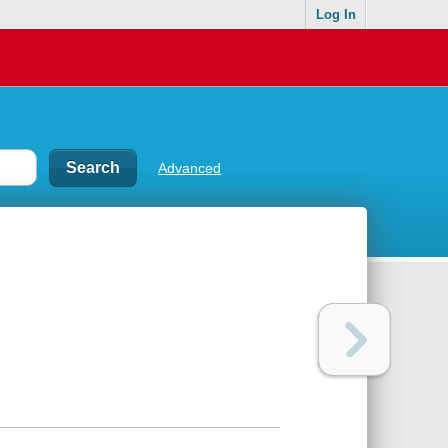
Log In
Advanced