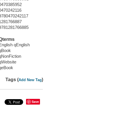
0470385952
0470242116
9780470242117
1281766887
9781281766885
Qterms
English qEnglish
qBook
qNonFiction
qWebsite
qeBook
Tags (
)
Add New Tag
Save