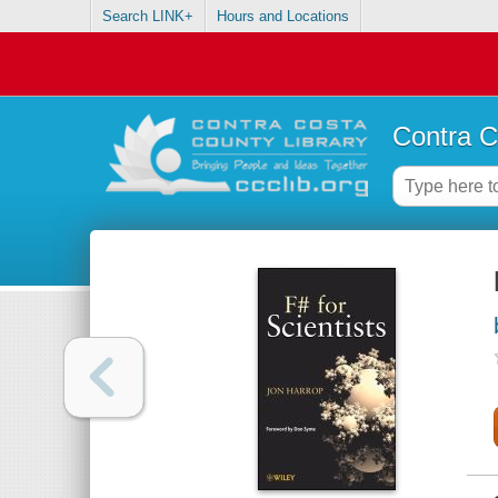
Search LINK+
Hours and Locations
Contra C