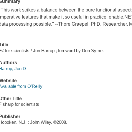
Summary
"This work strikes a balance between the pure functional aspect
imperative features that make it so useful in practice, enable.N
data processing possible." --Thore Graepel, PhD, Researcher, M
Title
F♯ for scientists / Jon Harrop ; foreword by Don Syme.
Authors
Harrop, Jon D
Website
Available from O'Reilly
Other Title
F sharp for scientists
Publisher
Hoboken, N.J. : John Wiley, ©2008.