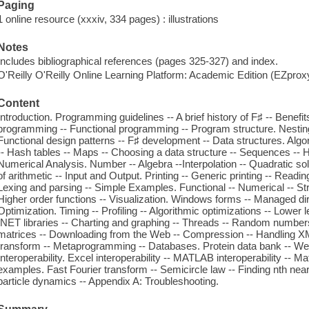
Paging
1 online resource (xxxiv, 334 pages) : illustrations
Notes
Includes bibliographical references (pages 325-327) and index.
O'Reilly O'Reilly Online Learning Platform: Academic Edition (EZpro
Content
Introduction. Programming guidelines -- A brief history of F♯ -- Benefit
programming -- Functional programming -- Program structure. Nesting 
Functional design patterns -- F♯ development -- Data structures. Algor
-- Hash tables -- Maps -- Choosing a data structure -- Sequences -- 
Numerical Analysis. Number -- Algebra --Interpolation -- Quadratic so
of arithmetic -- Input and Output. Printing -- Generic printing -- Reading 
Lexing and parsing -- Simple Examples. Functional -- Numerical -- String
Higher order functions -- Visualization. Windows forms -- Managed direc
Optimization. Timing -- Profiling -- Algorithmic optimizations -- Lower l
.NET libraries -- Charting and graphing -- Threads -- Random number
matrices -- Downloading from the Web -- Compression -- Handling XML -
transform -- Metaprogramming -- Databases. Protein data bank -- Web
Interoperability. Excel interoperability -- MATLAB interoperability -- M
examples. Fast Fourier transform -- Semicircle law -- Finding nth near
particle dynamics -- Appendix A: Troubleshooting.