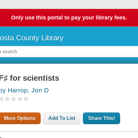
Only use this portal to pay your library fees.
osta County Library
F♯ for scientists
by Harrop, Jon D
More Options
Add To List
Share This!