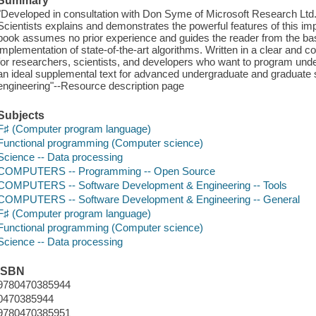
Summary
"Developed in consultation with Don Syme of Microsoft Research Ltd.
Scientists explains and demonstrates the powerful features of this 
book assumes no prior experience and guides the reader from the ba
implementation of state-of-the-art algorithms. Written in a clear and con
for researchers, scientists, and developers who want to program unde
an ideal supplemental text for advanced undergraduate and graduate 
engineering"--Resource description page
Subjects
F♯ (Computer program language)
Functional programming (Computer science)
Science -- Data processing
COMPUTERS -- Programming -- Open Source
COMPUTERS -- Software Development & Engineering -- Tools
COMPUTERS -- Software Development & Engineering -- General
F♯ (Computer program language)
Functional programming (Computer science)
Science -- Data processing
ISBN
9780470385944
0470385944
9780470385951