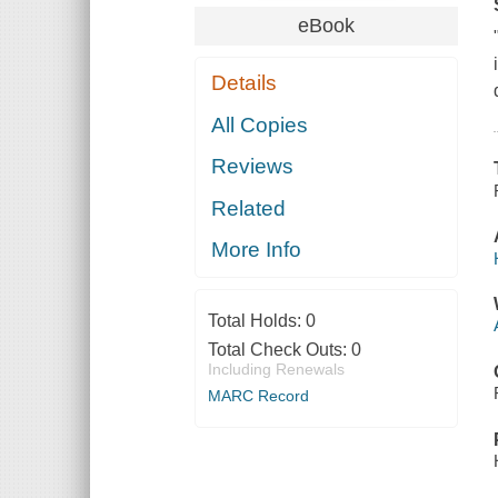
eBook
Details
All Copies
Reviews
Related
More Info
Total Holds:
0
Total Check Outs:
0
Including Renewals
MARC Record