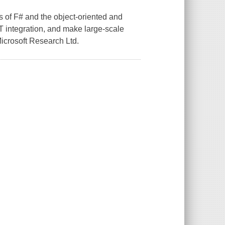
s of F# and the object-oriented and
ET integration, and make large-scale
icrosoft Research Ltd.