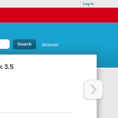
Log In
Advanced
k 3.5