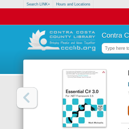
Search LINK+
Hours and Locations
Contra C