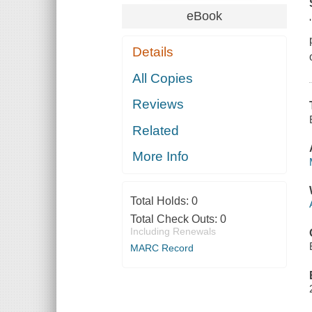
eBook
Details
All Copies
Reviews
Related
More Info
Total Holds:
0
Total Check Outs:
0
Including Renewals
MARC Record