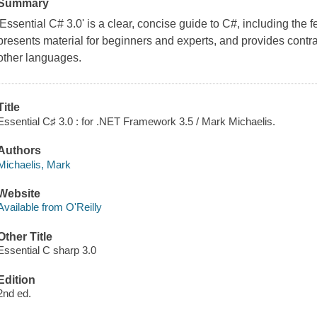
Summary
'Essential C# 3.0' is a clear, concise guide to C#, including the f
presents material for beginners and experts, and provides con
other languages.
Title
Essential C♯ 3.0 : for .NET Framework 3.5 / Mark Michaelis.
Authors
Michaelis, Mark
Website
Available from O'Reilly
Other Title
Essential C sharp 3.0
Edition
2nd ed.