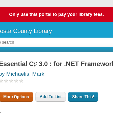
Only use this portal to pay your library fees.
osta County Library
Essential C♯ 3.0 : for .NET Framewor
by Michaelis, Mark
More Options
Add To List
Share This!