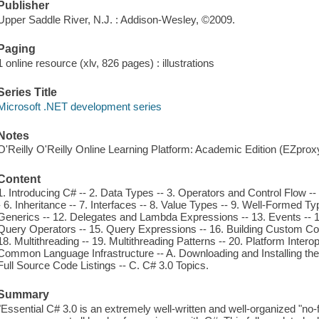
Publisher
Upper Saddle River, N.J. : Addison-Wesley, ©2009.
Paging
1 online resource (xlv, 826 pages) : illustrations
Series Title
Microsoft .NET development series
Notes
O'Reilly O'Reilly Online Learning Platform: Academic Edition (EZpro
Content
1. Introducing C# -- 2. Data Types -- 3. Operators and Control Flow -
- 6. Inheritance -- 7. Interfaces -- 8. Value Types -- 9. Well-Formed Ty
Generics -- 12. Delegates and Lambda Expressions -- 13. Events -- 14
Query Operators -- 15. Query Expressions -- 16. Building Custom Colle
18. Multithreading -- 19. Multithreading Patterns -- 20. Platform Inter
Common Language Infrastructure -- A. Downloading and Installing the
Full Source Code Listings -- C. C# 3.0 Topics.
Summary
"Essential C# 3.0 is an extremely well-written and well-organized "no-fl