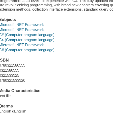
programmers at all levels of experience with C#. This fully updated ed
are revolutionizing programming, with brand new chapters covering 
extension methods, collection interface extensions, standard query o
Subjects
Microsoft .NET Framework
Microsoft .NET Framework
C# (Computer program language)
C♯ (Computer program language)
Microsoft .NET Framework
C# (Computer program language)
ISBN
9780321580559
0321580559
0321533925
9780321533920
Media Characteristics
text file
Qterms
English qEnglish