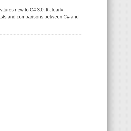
eatures new to C# 3.0. It clearly
trasts and comparisons between C# and