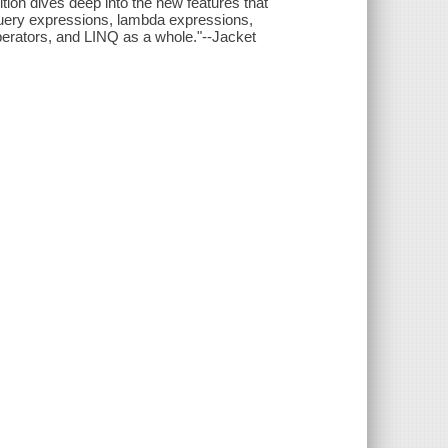
ition dives deep into the new features that
query expressions, lambda expressions,
perators, and LINQ as a whole."--Jacket