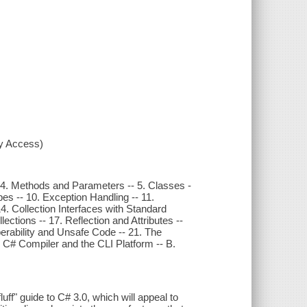
xy Access)
- 4. Methods and Parameters -- 5. Classes -
pes -- 10. Exception Handling -- 11.
. Collection Interfaces with Standard
ctions -- 17. Reflection and Attributes --
operability and Unsafe Code -- 21. The
 C# Compiler and the CLI Platform -- B.
uff" guide to C# 3.0, which will appeal to