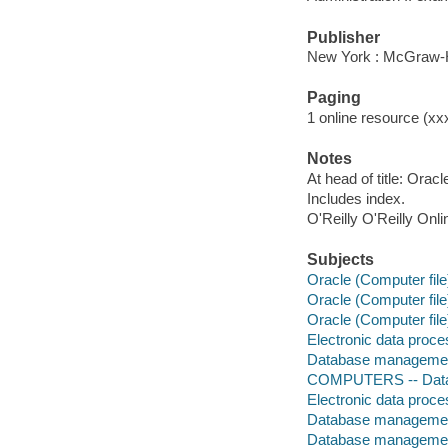
Publisher
New York : McGraw-H
Paging
1 online resource (xxx
Notes
At head of title: Orac
Includes index.
O'Reilly O'Reilly Onl
Subjects
Oracle (Computer file
Oracle (Computer file
Oracle (Computer file
Electronic data proces
Database management
COMPUTERS -- Data
Electronic data proces
Database management
Database managemen