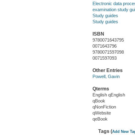
Electronic data proces
examination study gu
Study guides
Study guides
ISBN
9780071643795
0071643796
9780071597098
0071597093
Other Entries
Powell, Gavin
Qterms
English qEnglish
qBook
qNonFiction
qWebsite
qeBook
Tags (
Add New Ta