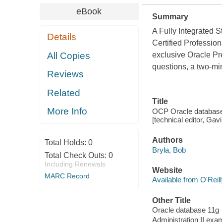
eBook
Summary
A Fully Integrated 
Details
Certified Profession
All Copies
exclusive Oracle Pre
questions, a two-min
Reviews
Related
Title
More Info
OCP Oracle database 
[technical editor, Gav
Authors
Total Holds:
0
Bryla, Bob
Total Check Outs:
0
Including Renewals
Website
MARC Record
Available from O'Reil
Other Title
Oracle database 11g
Administration II ex