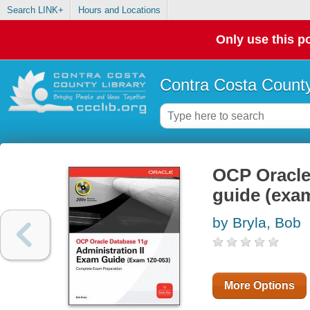
Search LINK+
Hours and Locations
Only use this po
Contra Costa County
OCP Oracle 
guide (exa
by Bryla, Bob
More Options