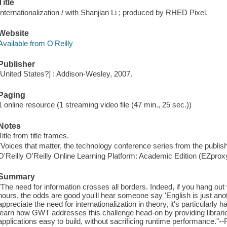
Title
Internationalization / with Shanjian Li ; produced by RHED Pixel.
Website
Available from O'Reilly
Publisher
[United States?] : Addison-Wesley, 2007.
Paging
1 online resource (1 streaming video file (47 min., 25 sec.))
Notes
Title from title frames.
"Voices that matter, the technology conference series from the publis
O'Reilly O'Reilly Online Learning Platform: Academic Edition (EZpro
Summary
"The need for information crosses all borders. Indeed, if you hang ou
hours, the odds are good you'll hear someone say 'English is just an
appreciate the need for internationalization in theory, it's particularly 
learn how GWT addresses this challenge head-on by providing librar
applications easy to build, without sacrificing runtime performance."