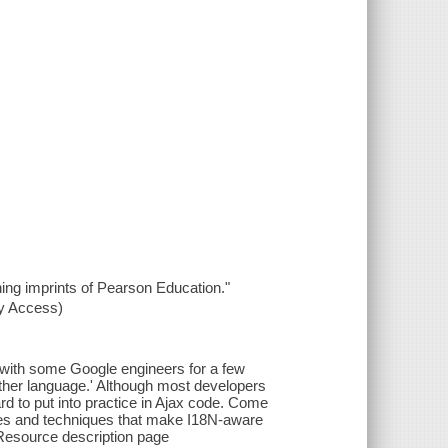
hing imprints of Pearson Education."
xy Access)
t with some Google engineers for a few
other language.' Although most developers
hard to put into practice in Ajax code. Come
ies and techniques that make I18N-aware
--Resource description page