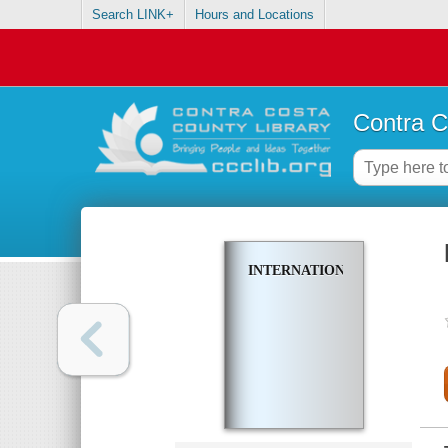
Search LINK+
Hours and Locations
Contra C
INTERNATIONALIZATION