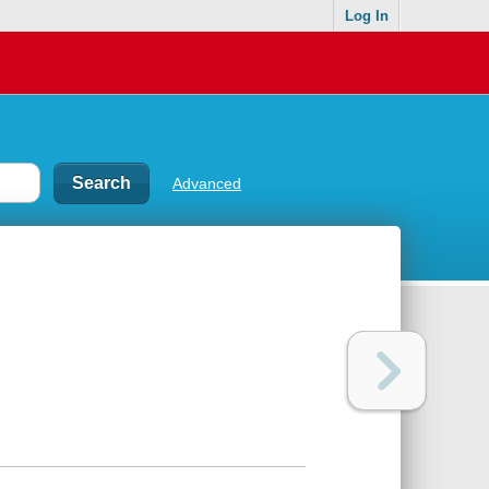
Log In
Advanced