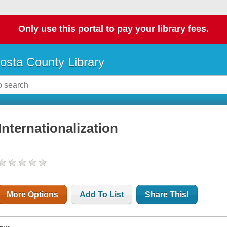
Only use this portal to pay your library fees.
osta County Library
Internationalization
More Options
Add To List
Share This!