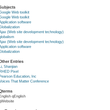
Subjects
Google Web toolkit
Google Web toolkit
Application software
Globalization
Ajax (Web site development technology)
globalism
Ajax (Web site development technology)
Application software
Globalization
Other Entries
Li, Shanjian
RHED Pixel
Pearson Education, Inc
Voices That Matter Conference
Qterms
English qEnglish
qWebsite