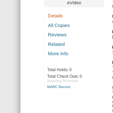
eVideo
Details
All Copies
Reviews
Related
More Info
Total Holds:
0
Total Check Outs:
0
Including Renewals
MARC Record