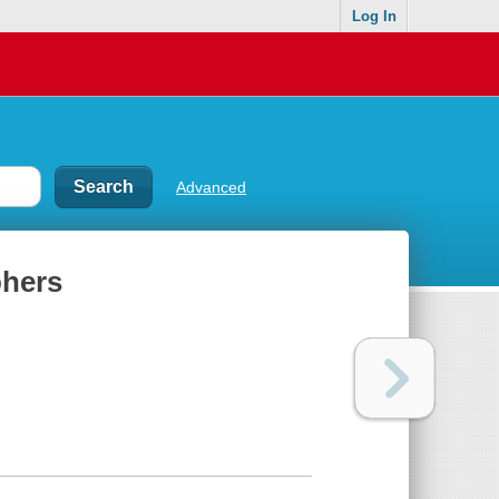
Log In
Advanced
phers