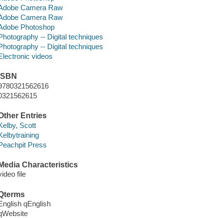
Adobe Camera Raw
Adobe Camera Raw
Adobe Photoshop
Photography -- Digital techniques
Photography -- Digital techniques
Electronic videos
ISBN
9780321562616
0321562615
Other Entries
Kelby, Scott
Kelbytraining
Peachpit Press
Media Characteristics
video file
Qterms
English qEnglish
qWebsite