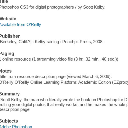
Title
Photoshop CS3 for digital photographers / by Scott Kelby.
Website
Available from O'Reilly
Publisher
[Berkeley, Calif.?] : Kelbytraining : Peachpit Press, 2008.
Paging
1 online resource (1 streaming video file (3 hr., 32 min., 40 sec.))
Notes
Title from resource description page (viewed March 6, 2009).
O'Reilly O'Reilly Online Learning Platform: Academic Edition (EZpro
Summary
"Scott Kelby, the man who literally wrote the book on Photoshop for D
editing your digital photos that really works, and he makes the whole
description page
Subjects
Adobe Photoshop