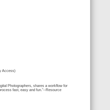
xy Access)
igital Photographers, shares a workflow for
 process fast, easy and fun."--Resource