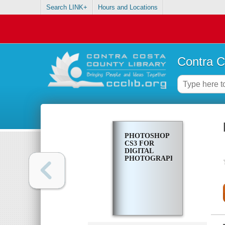
Search LINK+
Hours and Locations
Contra C
PHOTOSHOP
CS3 FOR
DIGITAL
PHOTOGRAPHERS