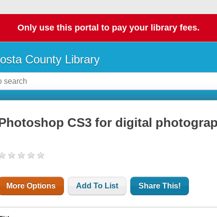
Only use this portal to pay your library fees.
osta County Library
Photoshop CS3 for digital photogra
More Options
Add To List
Share This!