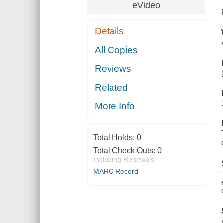
eVideo
Details
All Copies
Reviews
Related
More Info
Total Holds:
0
Total Check Outs:
0
Including Renewals
MARC Record