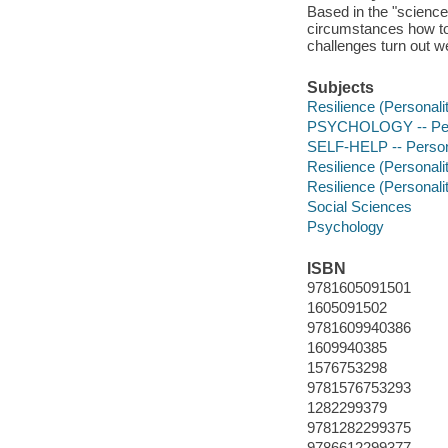
Based in the "science
circumstances how to 
challenges turn out we
Subjects
Resilience (Personality
PSYCHOLOGY -- Per
SELF-HELP -- Person
Resilience (Personality
Resilience (Personality
Social Sciences
Psychology
ISBN
9781605091501
1605091502
9781609940386
1609940385
1576753298
9781576753293
1282299379
9781282299375
9786612299377