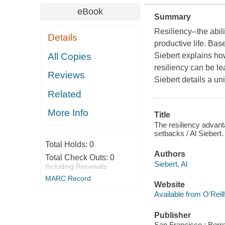
eBook
Summary
Resiliency--the abili
Details
productive life. Bas
All Copies
Siebert explains ho
resiliency can be l
Reviews
Siebert details a un
Related
More Info
Title
The resiliency advan
setbacks / Al Siebert.
Total Holds:
0
Authors
Total Check Outs:
0
Siebert, Al
Including Renewals
MARC Record
Website
Available from O'Reil
Publisher
San Francisco : Berre