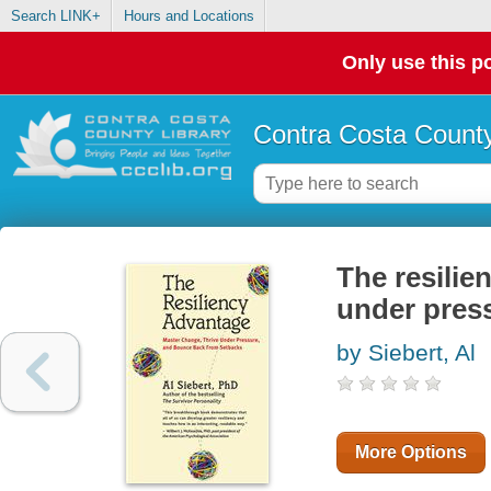
Search LINK+
Hours and Locations
Only use this po
Contra Costa County
The resilie
under pres
by Siebert, Al
More Options