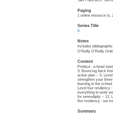
Paging
1 online resource (x,
Series Title
0
Notes
Includes bibliographi
O'Reilly O'Reilly Onl
Content
Preface : a head start 
3. Bouncing back from 
action plan -- 5. Level
strengthen your three i
learning in the school 
Level four resiliency :
everything to work well
for serendipity -- 12.
five resiliency : our 
Summary