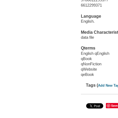
6612299371
Language
English.
Media Characterist
data file
Qterms
English qEnglish
qBook
qNonFiction
qWebsite
qeBook
Tags (
Add New Ta
Save