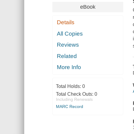
eBook
Details
All Copies
Reviews
Related
More Info
Total Holds:
0
Total Check Outs:
0
Including Renewals
MARC Record