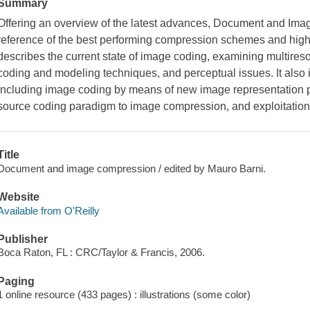
Summary
Offering an overview of the latest advances, Document and Ima
reference of the best performing compression schemes and highli
describes the current state of image coding, examining multire
coding and modeling techniques, and perceptual issues. It also 
including image coding by means of new image representation pa
source coding paradigm to image compression, and exploitation 
Title
Document and image compression / edited by Mauro Barni.
Website
Available from O'Reilly
Publisher
Boca Raton, FL : CRC/Taylor & Francis, 2006.
Paging
1 online resource (433 pages) : illustrations (some color)