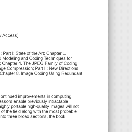
xy Access)
 Part I: State of the Art; Chapter 1.
d Modeling and Coding Techniques for
; Chapter 4. The JPEG Family of Coding
age Compression; Part II: New Directions;
Chapter 8. Image Coding Using Redundant
, continued improvements in computing
essors enable previously intractable
hly portable high-quality images will not
f the field along with the most probable
nto three broad sections, the book