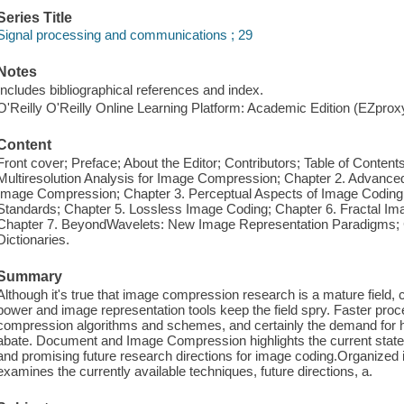
Series Title
Signal processing and communications ; 29
Notes
Includes bibliographical references and index.
O'Reilly O'Reilly Online Learning Platform: Academic Edition (EZpro
Content
Front cover; Preface; About the Editor; Contributors; Table of Contents;
Multiresolution Analysis for Image Compression; Chapter 2. Advance
Image Compression; Chapter 3. Perceptual Aspects of Image Coding
Standards; Chapter 5. Lossless Image Coding; Chapter 6. Fractal Im
Chapter 7. BeyondWavelets: New Image Representation Paradigms; 
Dictionaries.
Summary
Although it's true that image compression research is a mature field
power and image representation tools keep the field spry. Faster proc
compression algorithms and schemes, and certainly the demand for hig
abate. Document and Image Compression highlights the current state o
and promising future research directions for image coding.Organized i
examines the currently available techniques, future directions, a.