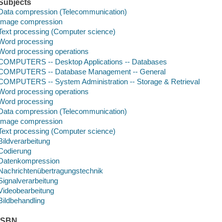
Subjects
Data compression (Telecommunication)
Image compression
Text processing (Computer science)
Word processing
Word processing operations
COMPUTERS -- Desktop Applications -- Databases
COMPUTERS -- Database Management -- General
COMPUTERS -- System Administration -- Storage & Retrieval
Word processing operations
Word processing
Data compression (Telecommunication)
Image compression
Text processing (Computer science)
Bildverarbeitung
Codierung
Datenkompression
Nachrichtenübertragungstechnik
Signalverarbeitung
Videobearbeitung
Bildbehandling
ISBN