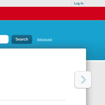
Log In
Advanced