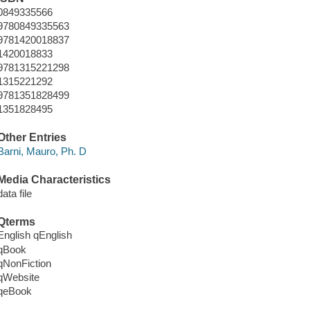
0849335566
9780849335563
9781420018837
1420018833
9781315221298
1315221292
9781351828499
1351828495
Other Entries
Barni, Mauro, Ph. D
Media Characteristics
data file
Qterms
English qEnglish
qBook
qNonFiction
qWebsite
qeBook