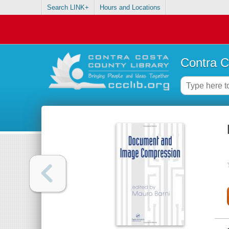
Search LINK+
Hours and Locations
Contra C