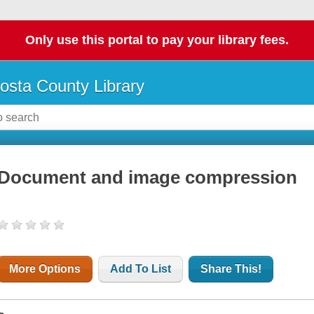
Only use this portal to pay your library fees.
osta County Library
Document and image compression
More Options
Add To List
Share This!