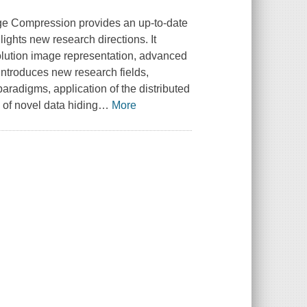
ge Compression provides an up-to-date
ghts new research directions. It
solution image representation, advanced
introduces new research fields,
radigms, application of the distributed
of novel data hiding
…
More