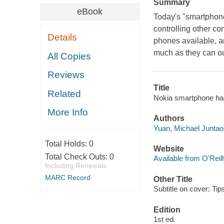
Summary
eBook
Today's "smartphone
controlling other c
Details
phones available, a
much as they can out
All Copies
Reviews
Title
Related
Nokia smartphone hac
More Info
Authors
Yuan, Michael Juntao
Total Holds:
0
Website
Total Check Outs:
0
Available from O'Reil
Including Renewals
MARC Record
Other Title
Subtitle on cover: Ti
Edition
1st ed.