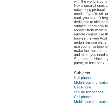
with the world around 
Nokia smartphones co
networking protocols 
needs. If you're still
road, you haven't beg
dedicated to tricking 
surface. Learn how to
recover from malicio
remote control Use t
browse the web Post
mobile service plans
use your smartphone as
make the most of the ti
and tricks you need 
Smartphone Hacks, you'
purse, or backpack.
Subjects
Cell phones
Mobile communicati
Cell Phone
cellular telephones
Cell phones
Mobile communicati