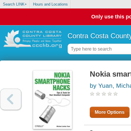
Search LINK+
Hours and Locations
Only use this po
Contra Costa County
Nokia smar
by Yuan, Mich
More Options