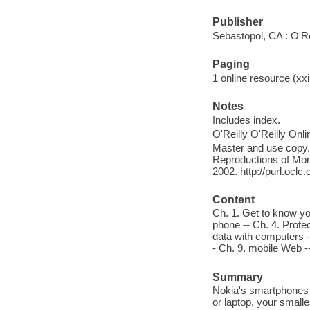
Publisher
Sebastopol, CA : O'Re
Paging
1 online resource (xxi,
Notes
Includes index.
O'Reilly O'Reilly Onl
Master and use copy. 
Reproductions of Mono
2002. http://purl.ocl
Content
Ch. 1. Get to know yo
phone -- Ch. 4. Prote
data with computers -
- Ch. 9. mobile Web -
Summary
Nokia's smartphones 
or laptop, your smalle