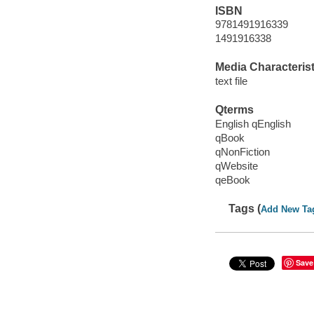
ISBN
9781491916339
1491916338
Media Characterist
text file
Qterms
English qEnglish
qBook
qNonFiction
qWebsite
qeBook
Tags (
Add New Ta
Save