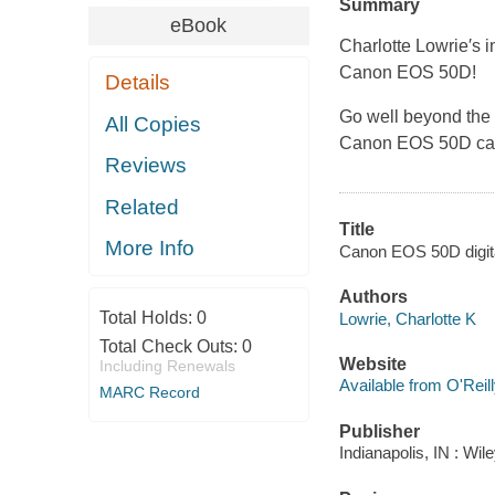
Summary
eBook
Charlotte Lowrie′s i
Canon EOS 50D!
Details
Go well beyond the b
All Copies
Canon EOS 50D ca
Reviews
Related
Title
More Info
Canon EOS 50D digital
Authors
Total Holds:
0
Lowrie, Charlotte K
Total Check Outs:
0
Website
Including Renewals
Available from O'Reil
MARC Record
Publisher
Indianapolis, IN : Wil