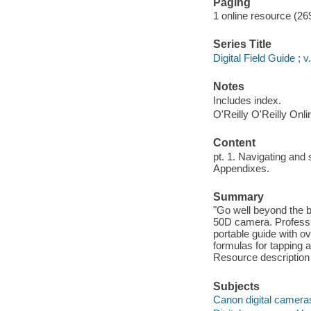
Paging
1 online resource (269
Series Title
Digital Field Guide ; v
Notes
Includes index.
O'Reilly O'Reilly Onl
Content
pt. 1. Navigating and
Appendixes.
Summary
"Go well beyond the b
50D camera. Professio
portable guide with ov
formulas for tapping a
Resource description
Subjects
Canon digital camera