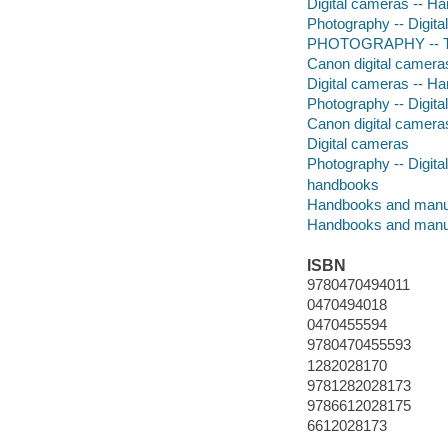
Digital cameras -- H
Photography -- Digita
PHOTOGRAPHY -- Te
Canon digital camera
Digital cameras -- H
Photography -- Digita
Canon digital camera
Digital cameras
Photography -- Digita
handbooks
Handbooks and manu
Handbooks and manu
ISBN
9780470494011
0470494018
0470455594
9780470455593
1282028170
9781282028173
9786612028175
6612028173