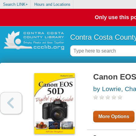
Search LINK+
Hours and Locations
Only use this po
Contra Costa County
Canon EOS 5
by Lowrie, Cha
More Options