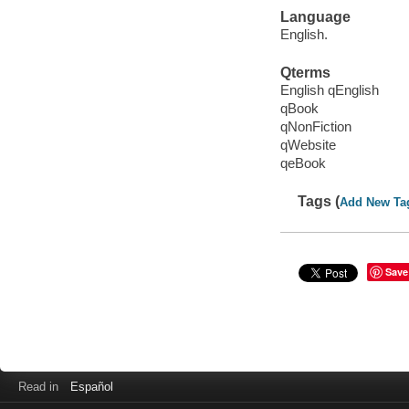
Language
English.
Qterms
English qEnglish
qBook
qNonFiction
qWebsite
qeBook
Tags (
Add New Ta
Save
Read in
Español