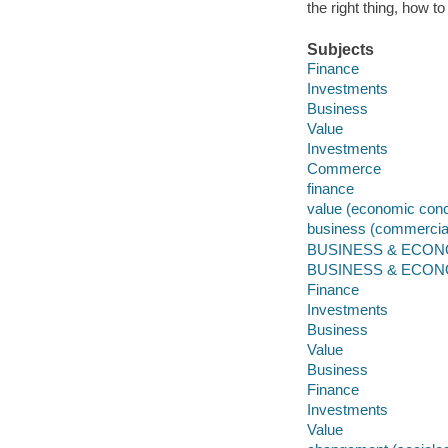
the right thing, how t
Subjects
Finance
Investments
Business
Value
Investments
Commerce
finance
value (economic conc
business (commercial
BUSINESS & ECONOM
BUSINESS & ECONOMI
Finance
Investments
Business
Value
Business
Finance
Investments
Value