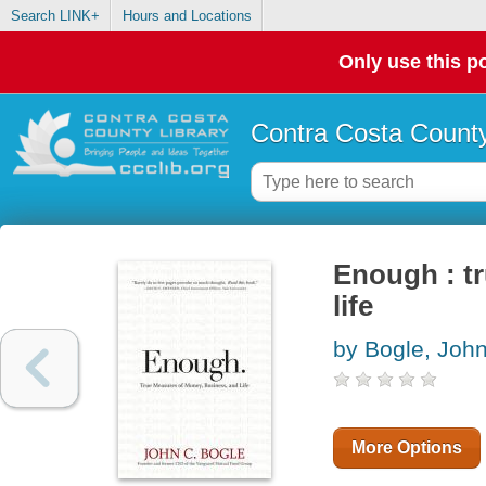
Search LINK+
Hours and Locations
Only use this po
Contra Costa County
Enough : t
life
by Bogle, Joh
More Options