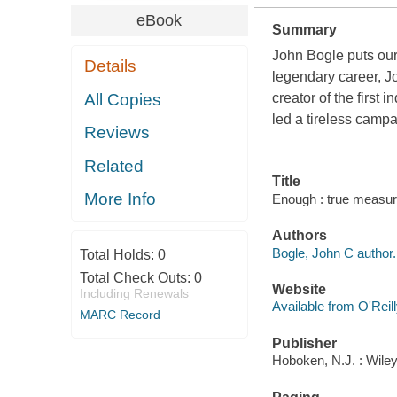
eBook
Summary
John Bogle puts our
Details
legendary career, 
All Copies
creator of the first
led a tireless camp
Reviews
Related
Title
More Info
Enough : true measure
Authors
Bogle, John C author.
Total Holds:
0
Total Check Outs:
0
Website
Including Renewals
Available from O'Reil
MARC Record
Publisher
Hoboken, N.J. : Wile