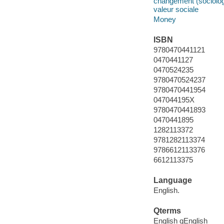
changement (sociologie
valeur sociale
Money
ISBN
9780470441121
0470441127
0470524235
9780470524237
9780470441954
047044195X
9780470441893
0470441895
1282113372
9781282113374
9786612113376
6612113375
Language
English.
Qterms
English qEnglish