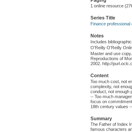
Paging
1 online resource (27
Series Title
Finance professional 
Notes
Includes bibliographi
O'Reilly O'Reilly Onl
Master and use copy. 
Reproductions of Mono
2002. http://purl.ocl
Content
Too much cost, not e
complexity, not enoug
conduct, not enough 
-- Too much manageme
focus on commitment 
18th century values -
Summary
The Father of Index I
famous characters and